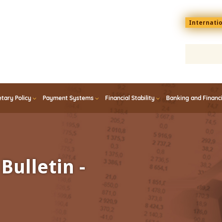
Menu
Internati
top
En
tary Policy
Payment Systems
Financial Stability
Banking and Financ
Bulletin -