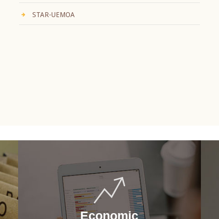
STAR-UEMOA
Economic