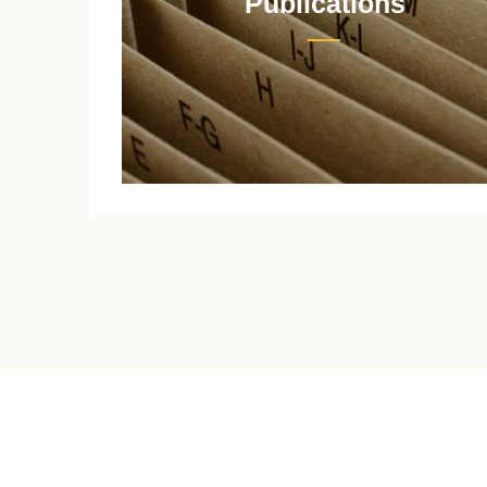
Publications