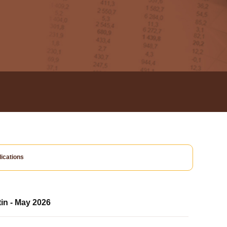
ications
tin - May 2026