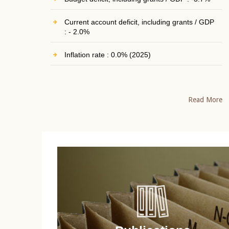
Current account deficit, including grants / GDP
: - 2.0%
Inflation rate : 0.0% (2025)
Read More