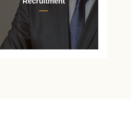
Recruitment