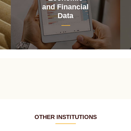
and Financial
Data
OTHER INSTITUTIONS