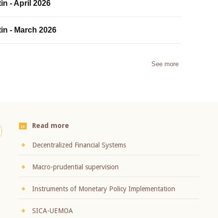
in - April 2026
tin - March 2026
See more
Read more
Decentralized Financial Systems
Macro-prudential supervision
Instruments of Monetary Policy Implementation
SICA-UEMOA