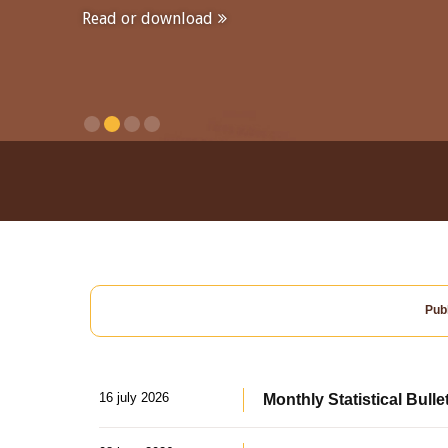
Read or download
Publ
16 july 2026
Monthly Statistical Bulle