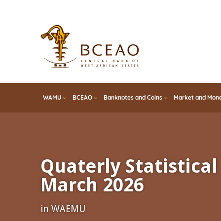
Skip
to
main
content
WAMU
BCEAO
Banknotes and Coins
Market and Mone
Quaterly Statistical 
March 2026
in WAEMU