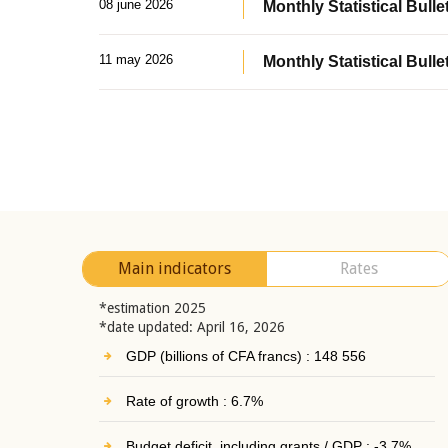
08 june 2026
Monthly Statistical Bullet
11 may 2026
Monthly Statistical Bulle
Main indicators
Rates
*estimation 2025
*date updated: April 16, 2026
GDP (billions of CFA francs) : 148 556
Rate of growth : 6.7%
Budget deficit, including grants / GDP : -3.7%