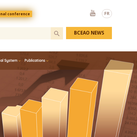
Youtube
FR
onal conference
BCEAO NEWS
ial System
Publications