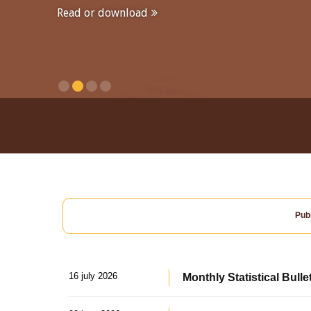
Read or download
Publ
16 july 2026
Monthly Statistical Bulle