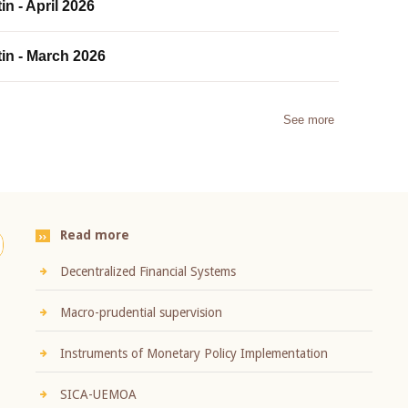
in - April 2026
tin - March 2026
See more
Read more
Decentralized Financial Systems
Macro-prudential supervision
Instruments of Monetary Policy Implementation
SICA-UEMOA