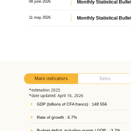
08 june 2026
Monthly Statistical Bullet
11 may 2026
Monthly Statistical Bulle
Main indicators
Rates
*estimation 2025
*date updated: April 16, 2026
GDP (billions of CFA francs) : 148 556
Rate of growth : 6.7%
Budget deficit, including grants / GDP : -3.7%