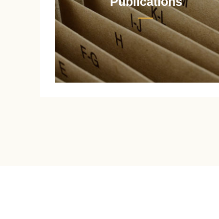
Publications