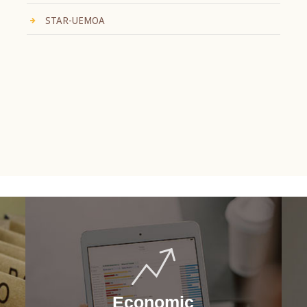
STAR-UEMOA
Economic