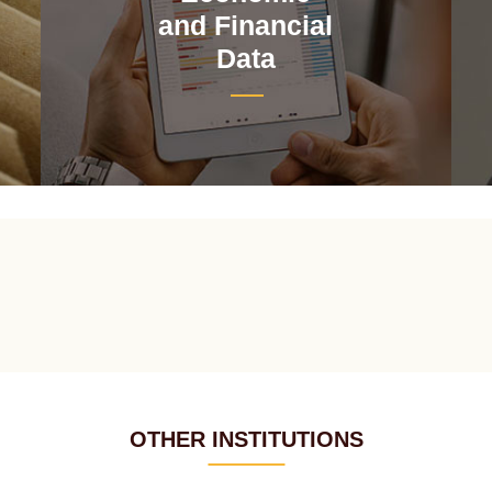
and Financial
Data
OTHER INSTITUTIONS