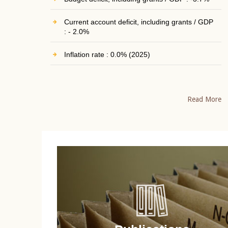
Current account deficit, including grants / GDP
: - 2.0%
Inflation rate : 0.0% (2025)
Read More