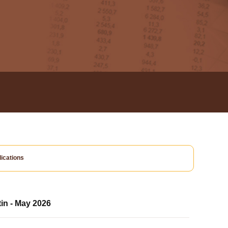
ications
tin - May 2026