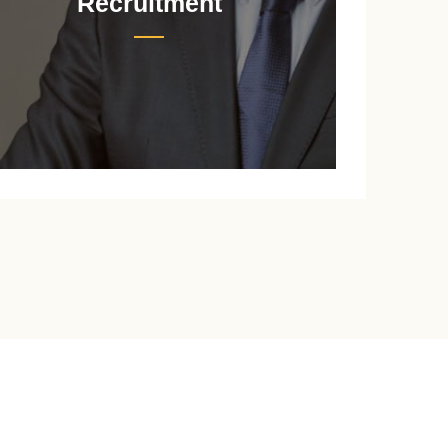
Recruitment