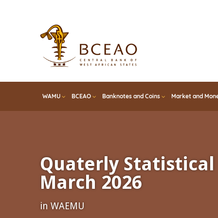
Skip
to
main
content
WAMU
BCEAO
Banknotes and Coins
Market and Mone
Quaterly Statistical 
March 2026
in WAEMU