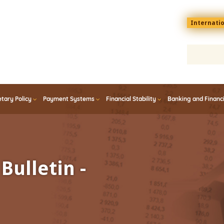
Menu
Internati
top
En
tary Policy
Payment Systems
Financial Stability
Banking and Financ
Bulletin -