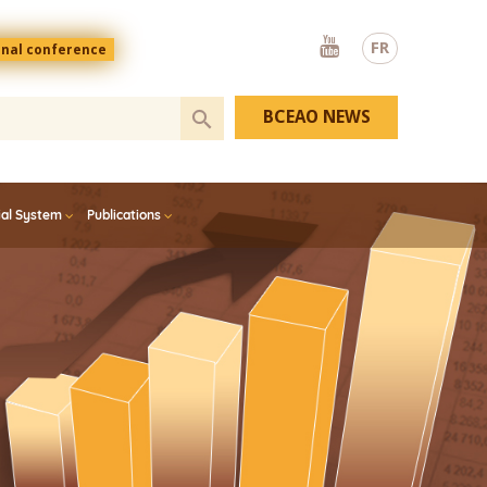
Youtube
FR
onal conference
BCEAO NEWS
ial System
Publications