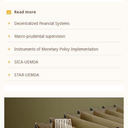
Read more
Decentralized Financial Systems
Macro-prudential supervision
Instruments of Monetary Policy Implementation
SICA-UEMOA
STAR-UEMOA