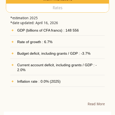
Rates
*estimation 2025
*date updated: April 16, 2026
GDP (billions of CFA francs) : 148 556
Rate of growth : 6.7%
Budget deficit, including grants / GDP : -3.7%
Current account deficit, including grants / GDP : -
2.0%
Inflation rate : 0.0% (2025)
Read More