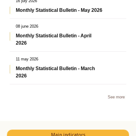
16 july 2026
Monthly Statistical Bulletin - May 2026
08 june 2026
Monthly Statistical Bulletin - April
2026
11 may 2026
Monthly Statistical Bulletin - March
2026
See more
Main indicators