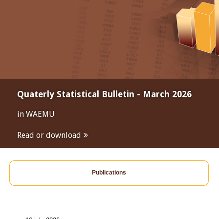
Quaterly Statistical Bulletin - March 2026
in WAEMU
Read or download
Publications