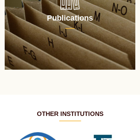
Publications
OTHER INSTITUTIONS