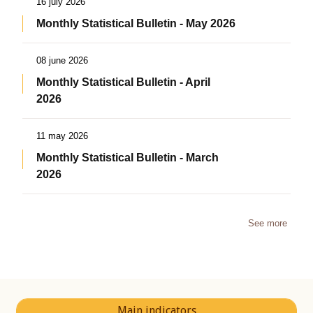
16 july 2026
Monthly Statistical Bulletin - May 2026
08 june 2026
Monthly Statistical Bulletin - April
2026
11 may 2026
Monthly Statistical Bulletin - March
2026
See more
Main indicators