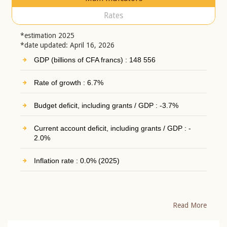
Rates
*estimation 2025
*date updated: April 16, 2026
GDP (billions of CFA francs) : 148 556
Rate of growth : 6.7%
Budget deficit, including grants / GDP : -3.7%
Current account deficit, including grants / GDP : -
2.0%
Inflation rate : 0.0% (2025)
Read More