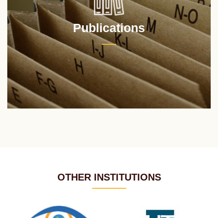
Publications
OTHER INSTITUTIONS