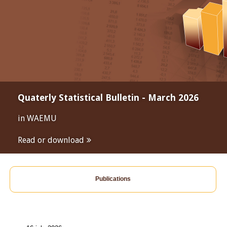
Quaterly Statistical Bulletin - March 2026
in WAEMU
Read or download
Publications