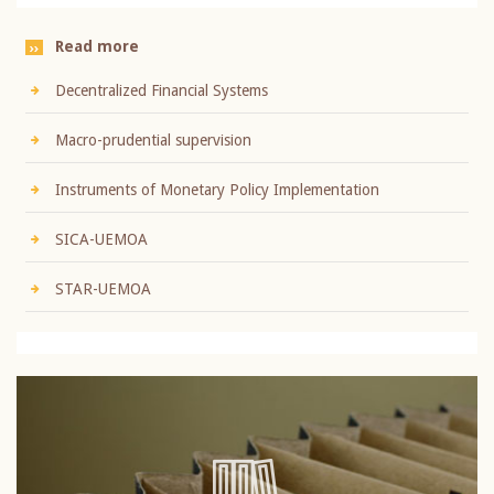
Read more
Decentralized Financial Systems
Macro-prudential supervision
Instruments of Monetary Policy Implementation
SICA-UEMOA
STAR-UEMOA