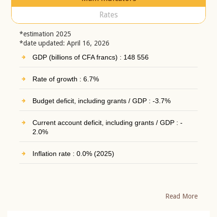
Rates
*estimation 2025
*date updated: April 16, 2026
GDP (billions of CFA francs) : 148 556
Rate of growth : 6.7%
Budget deficit, including grants / GDP : -3.7%
Current account deficit, including grants / GDP : -
2.0%
Inflation rate : 0.0% (2025)
Read More