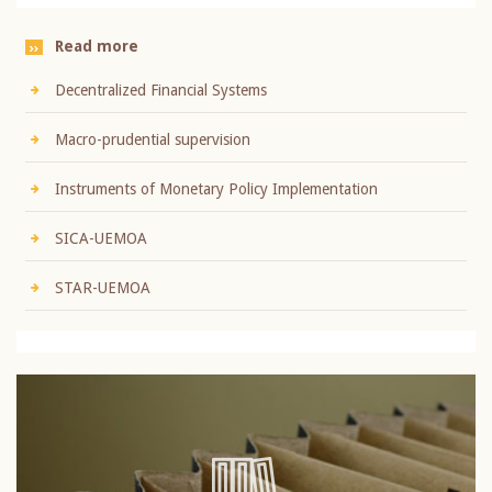
Read more
Decentralized Financial Systems
Macro-prudential supervision
Instruments of Monetary Policy Implementation
SICA-UEMOA
STAR-UEMOA