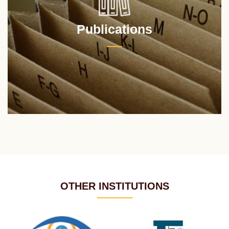
Publications
OTHER INSTITUTIONS