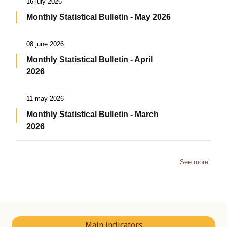
16 july 2026
Monthly Statistical Bulletin - May 2026
08 june 2026
Monthly Statistical Bulletin - April
2026
11 may 2026
Monthly Statistical Bulletin - March
2026
See more
Main indicators