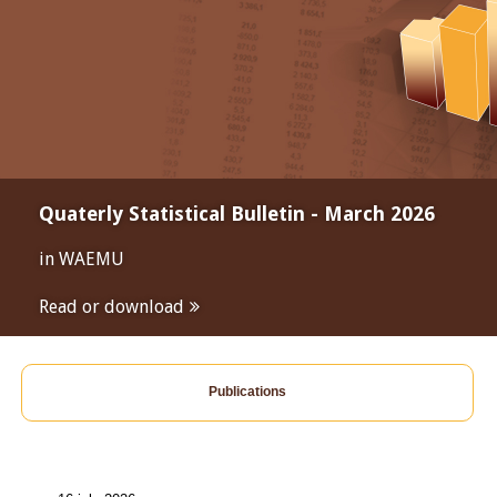
Quaterly Statistical Bulletin - March 2026
in WAEMU
Read or download
Publications