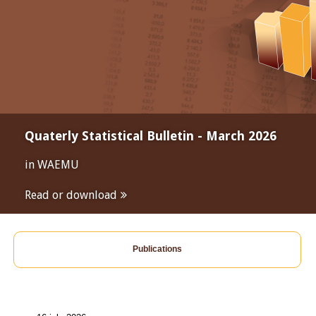
Quaterly Statistical Bulletin - March 2026
in WAEMU
Read or download
Publications