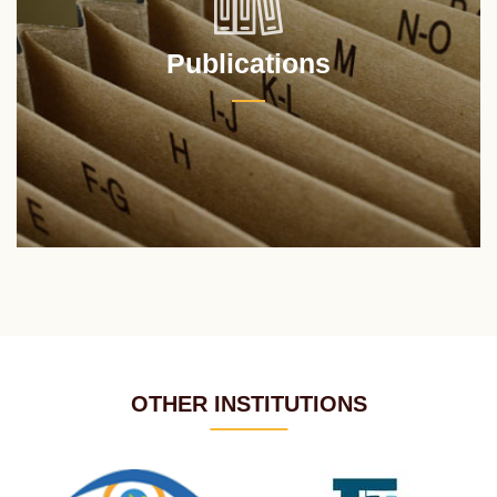
Publications
OTHER INSTITUTIONS