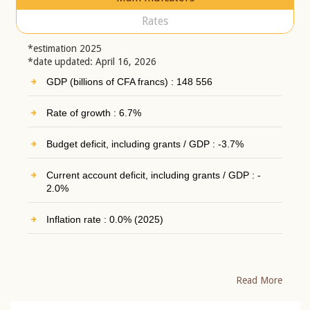
Rates
*estimation 2025
*date updated: April 16, 2026
GDP (billions of CFA francs) : 148 556
Rate of growth : 6.7%
Budget deficit, including grants / GDP : -3.7%
Current account deficit, including grants / GDP : -
2.0%
Inflation rate : 0.0% (2025)
Read More