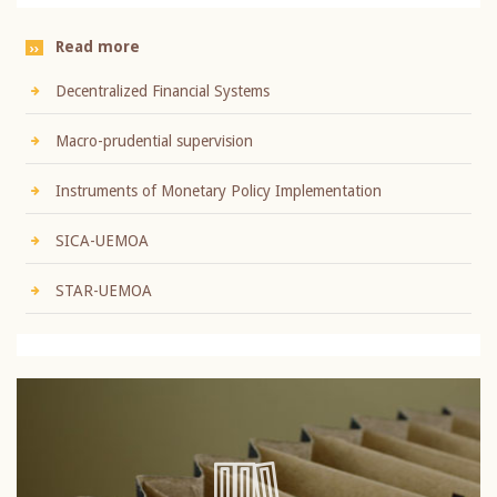
Read more
Decentralized Financial Systems
Macro-prudential supervision
Instruments of Monetary Policy Implementation
SICA-UEMOA
STAR-UEMOA