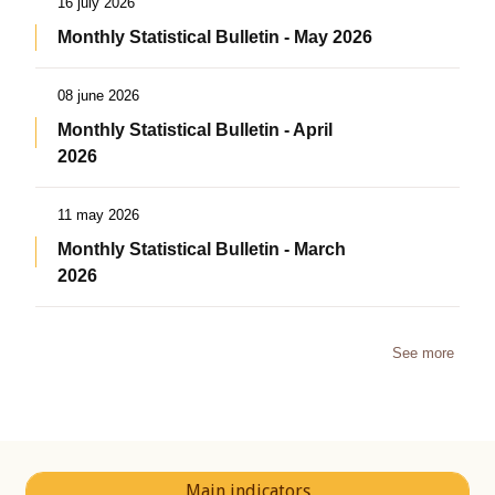
16 july 2026
Monthly Statistical Bulletin - May 2026
08 june 2026
Monthly Statistical Bulletin - April
2026
11 may 2026
Monthly Statistical Bulletin - March
2026
See more
Main indicators