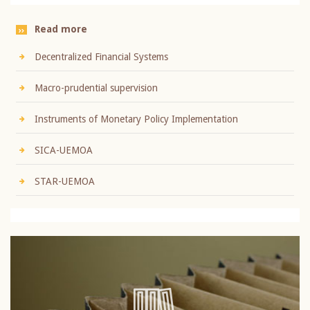
Read more
Decentralized Financial Systems
Macro-prudential supervision
Instruments of Monetary Policy Implementation
SICA-UEMOA
STAR-UEMOA