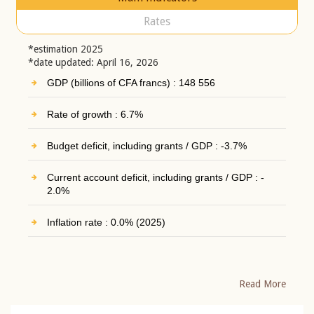
Rates
*estimation 2025
*date updated: April 16, 2026
GDP (billions of CFA francs) : 148 556
Rate of growth : 6.7%
Budget deficit, including grants / GDP : -3.7%
Current account deficit, including grants / GDP : -
2.0%
Inflation rate : 0.0% (2025)
Read More