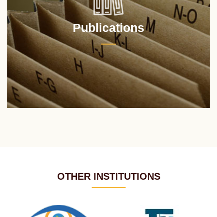
Publications
OTHER INSTITUTIONS