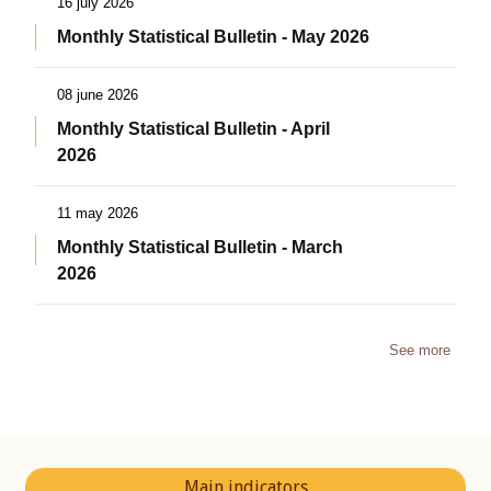
16 july 2026
Monthly Statistical Bulletin - May 2026
08 june 2026
Monthly Statistical Bulletin - April
2026
11 may 2026
Monthly Statistical Bulletin - March
2026
See more
Main indicators