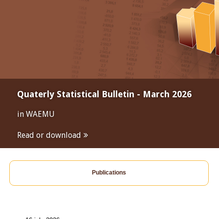
Quaterly Statistical Bulletin - March 2026
in WAEMU
Read or download
Publications