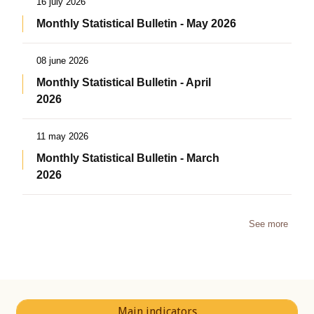
16 july 2026
Monthly Statistical Bulletin - May 2026
08 june 2026
Monthly Statistical Bulletin - April
2026
11 may 2026
Monthly Statistical Bulletin - March
2026
See more
Main indicators