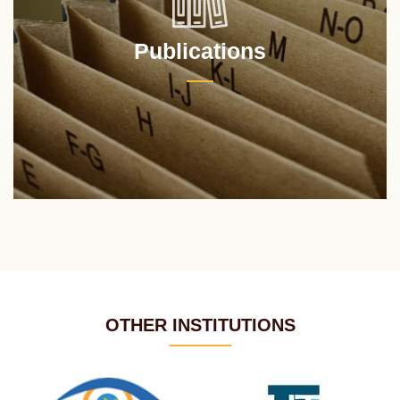
Publications
OTHER INSTITUTIONS