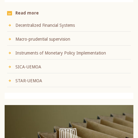
Read more
Decentralized Financial Systems
Macro-prudential supervision
Instruments of Monetary Policy Implementation
SICA-UEMOA
STAR-UEMOA