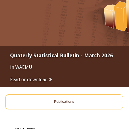
Quaterly Statistical Bulletin - March 2026
in WAEMU
Read or download
Publications