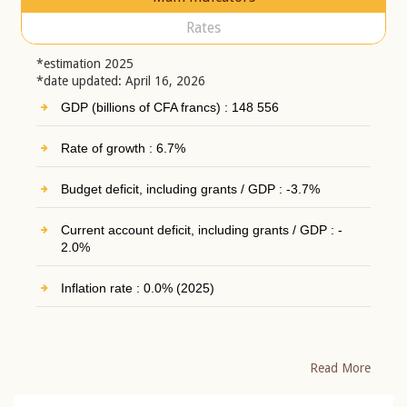
Rates
*estimation 2025
*date updated: April 16, 2026
GDP (billions of CFA francs) : 148 556
Rate of growth : 6.7%
Budget deficit, including grants / GDP : -3.7%
Current account deficit, including grants / GDP : -
2.0%
Inflation rate : 0.0% (2025)
Read More