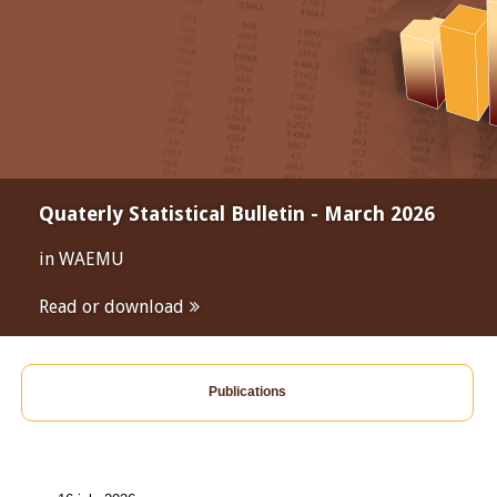
Quaterly Statistical Bulletin - March 2026
in WAEMU
Read or download
Publications