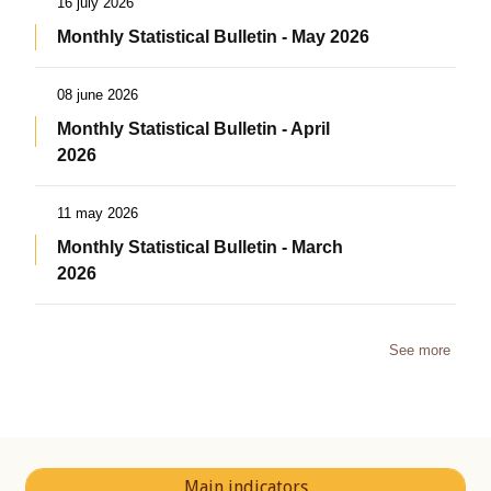
16 july 2026
Monthly Statistical Bulletin - May 2026
08 june 2026
Monthly Statistical Bulletin - April
2026
11 may 2026
Monthly Statistical Bulletin - March
2026
See more
Main indicators