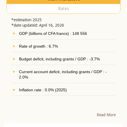
Rates
*estimation 2025
*date updated: April 16, 2026
GDP (billions of CFA francs) : 148 556
Rate of growth : 6.7%
Budget deficit, including grants / GDP : -3.7%
Current account deficit, including grants / GDP : -
2.0%
Inflation rate : 0.0% (2025)
Read More