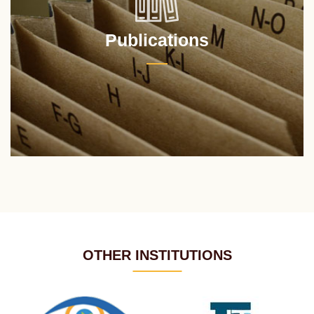
Publications
OTHER INSTITUTIONS