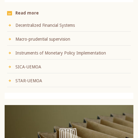
Read more
Decentralized Financial Systems
Macro-prudential supervision
Instruments of Monetary Policy Implementation
SICA-UEMOA
STAR-UEMOA