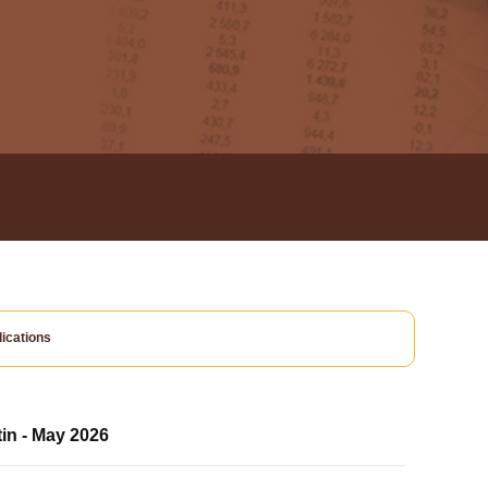
ications
tin - May 2026