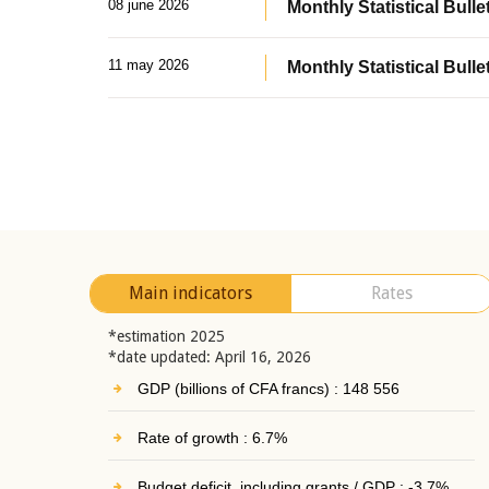
08 june 2026
Monthly Statistical Bullet
11 may 2026
Monthly Statistical Bulle
Main indicators
Rates
*estimation 2025
*date updated: April 16, 2026
GDP (billions of CFA francs) : 148 556
Rate of growth : 6.7%
Budget deficit, including grants / GDP : -3.7%