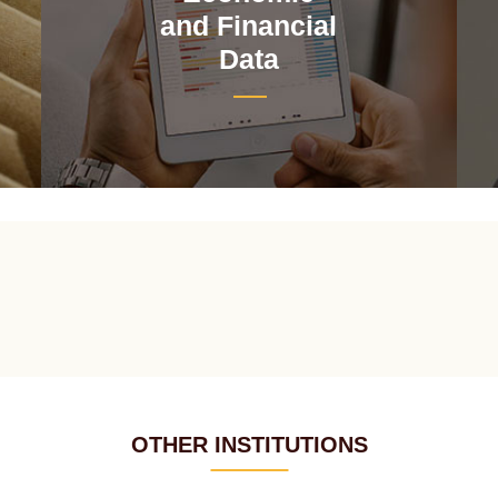
and Financial
Data
OTHER INSTITUTIONS