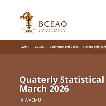
Skip
to
main
content
WAMU
BCEAO
Banknotes and Coins
Market and Mone
Quaterly Statistical 
March 2026
in WAEMU