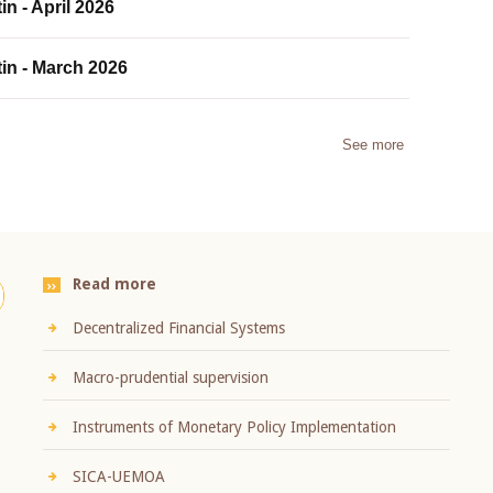
in - April 2026
tin - March 2026
See more
Read more
Decentralized Financial Systems
Macro-prudential supervision
Instruments of Monetary Policy Implementation
SICA-UEMOA