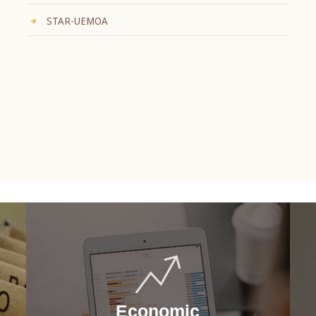
STAR-UEMOA
Economic