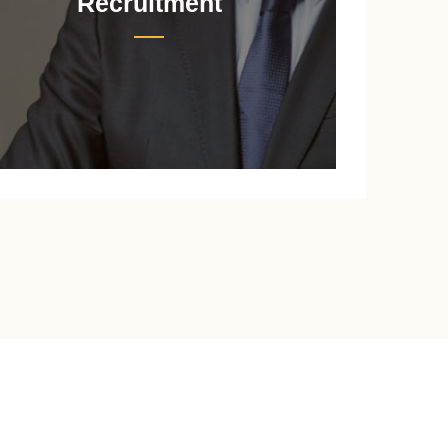
Recruitment