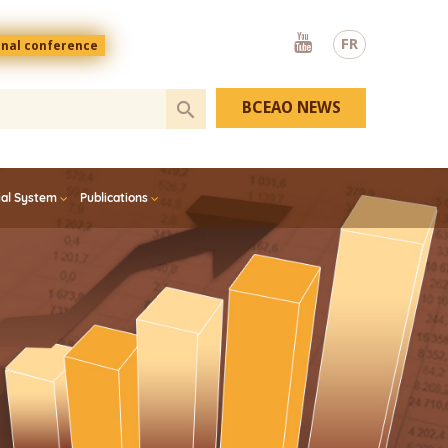
Youtube
FR
onal conference
BCEAO NEWS
ial System
Publications