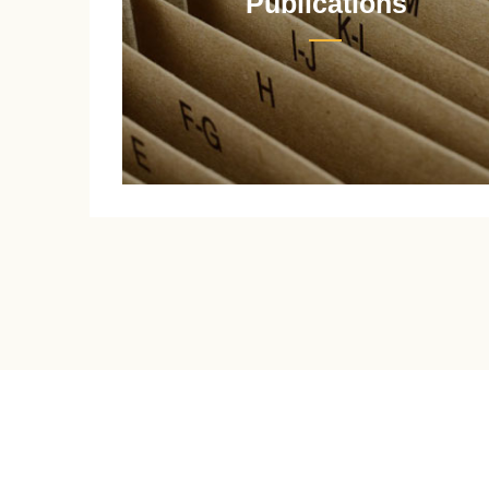
Publications