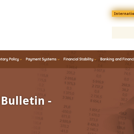
Menu
Internati
top
En
tary Policy
Payment Systems
Financial Stability
Banking and Financ
Bulletin -