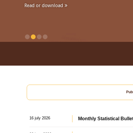
Read or download
Publ
16 july 2026
Monthly Statistical Bulle