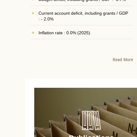
Current account deficit, including grants / GDP
: - 2.0%
Inflation rate : 0.0% (2025)
Read More