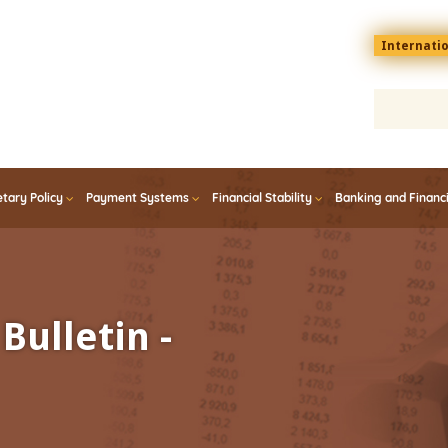
Menu
Internati
top
En
tary Policy
Payment Systems
Financial Stability
Banking and Financ
Bulletin -