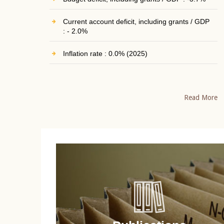
Current account deficit, including grants / GDP
: - 2.0%
Inflation rate : 0.0% (2025)
Read More