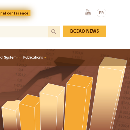
Youtube
FR
onal conference
BCEAO NEWS
ial System
Publications