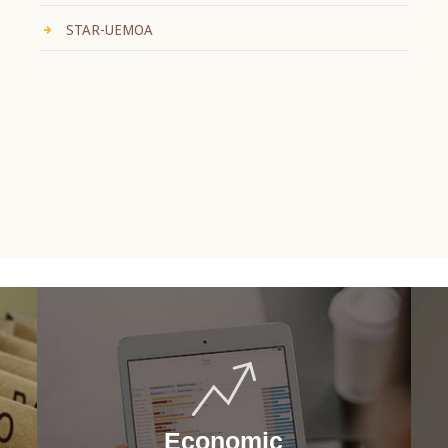
STAR-UEMOA
Economic