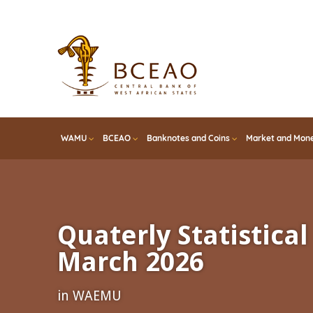
Skip
to
main
content
WAMU
BCEAO
Banknotes and Coins
Market and Mone
Quaterly Statistical 
March 2026
in WAEMU