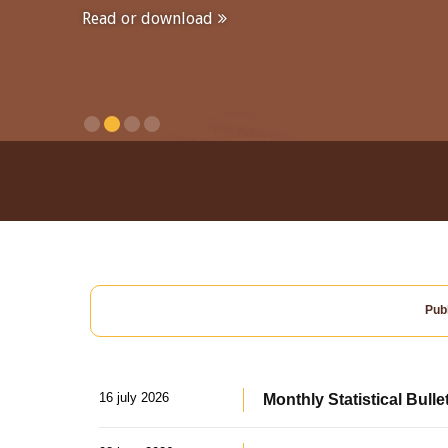
Read or download
Publ
16 july 2026
Monthly Statistical Bulle