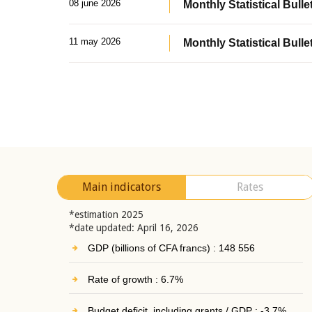
08 june 2026
Monthly Statistical Bullet
11 may 2026
Monthly Statistical Bulle
Main indicators
Rates
*estimation 2025
*date updated: April 16, 2026
GDP (billions of CFA francs) : 148 556
Rate of growth : 6.7%
Budget deficit, including grants / GDP : -3.7%