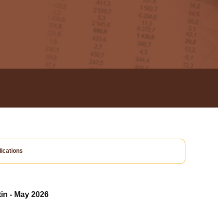
ications
tin - May 2026