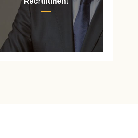
Recruitment