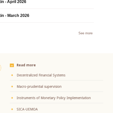
in - April 2026
tin - March 2026
See more
Read more
Decentralized Financial Systems
Macro-prudential supervision
Instruments of Monetary Policy Implementation
SICA-UEMOA