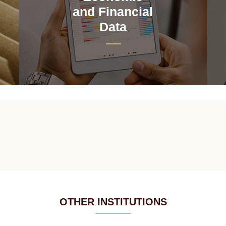
and Financial
Data
OTHER INSTITUTIONS