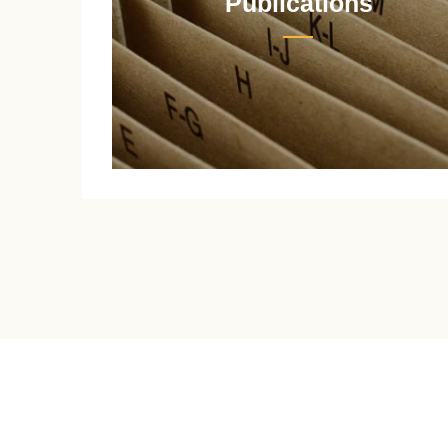
Publications