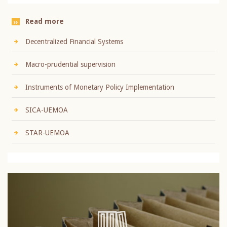
Read more
Decentralized Financial Systems
Macro-prudential supervision
Instruments of Monetary Policy Implementation
SICA-UEMOA
STAR-UEMOA