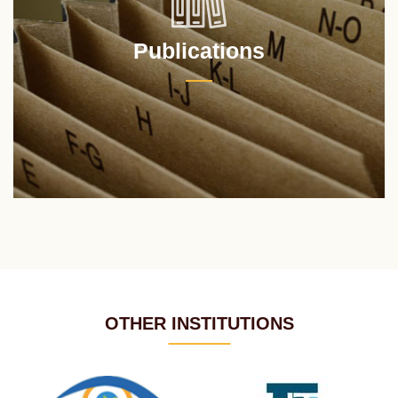
Publications
OTHER INSTITUTIONS