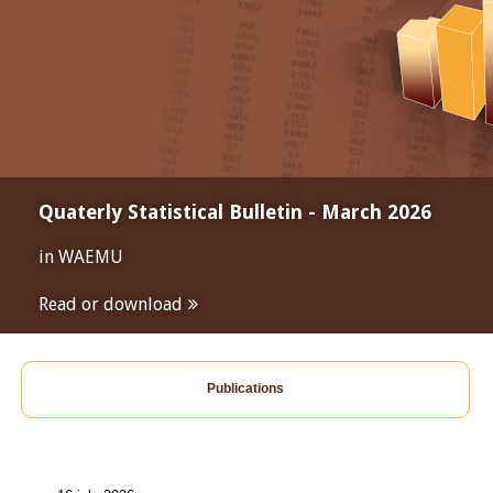
Quaterly Statistical Bulletin - March 2026
in WAEMU
Read or download
Publications