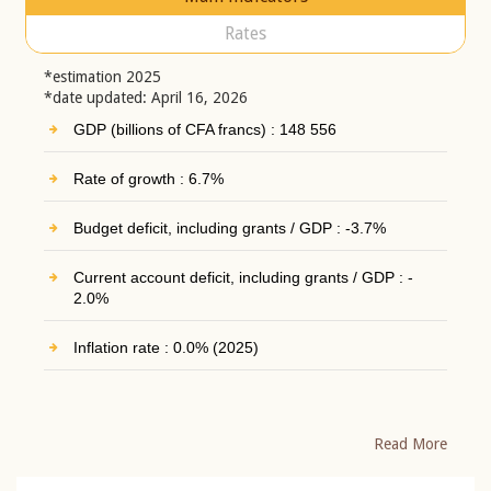
Rates
*estimation 2025
*date updated: April 16, 2026
GDP (billions of CFA francs) : 148 556
Rate of growth : 6.7%
Budget deficit, including grants / GDP : -3.7%
Current account deficit, including grants / GDP : -
2.0%
Inflation rate : 0.0% (2025)
Read More