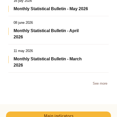
16 july 2026
Monthly Statistical Bulletin - May 2026
08 june 2026
Monthly Statistical Bulletin - April
2026
11 may 2026
Monthly Statistical Bulletin - March
2026
See more
Main indicators