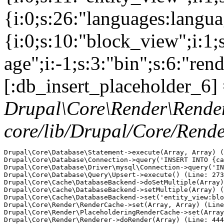
{i:0;s:26:"languages:languag
{i:0;s:10:"block_view";i:1
age";i:-1;s:3:"bin";s:6:"ren
[:db_insert_placeholder_6] 
Drupal\Core\Render\Rende
core/lib/Drupal/Core/Rend
Drupal\Core\Database\Statement->execute(Array, Array) (
Drupal\Core\Database\Connection->query('INSERT INTO {ca
Drupal\Core\Database\Driver\mysql\Connection->query('IN
Drupal\Core\Database\Query\Upsert->execute() (Line: 273
Drupal\Core\Cache\DatabaseBackend->doSetMultiple(Array)
Drupal\Core\Cache\DatabaseBackend->setMultiple(Array) (
Drupal\Core\Cache\DatabaseBackend->set('entity_view:blo
Drupal\Core\Render\RenderCache->set(Array, Array) (Line
Drupal\Core\Render\PlaceholderingRenderCache->set(Array
Drupal\Core\Render\Renderer->doRender(Array) (Line: 444