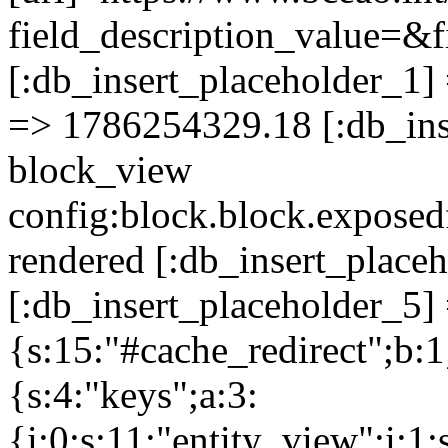
field_description_value
[:db_insert_placeholder_1] 
=> 1786254329.18 [:db_ins
block_view
config:block.block.expose
rendered [:db_insert_place
[:db_insert_placeholder_5] 
{s:15:"#cache_redirect";b:1
{s:4:"keys";a:3:
{i:0;s:11:"entity_view";i:1