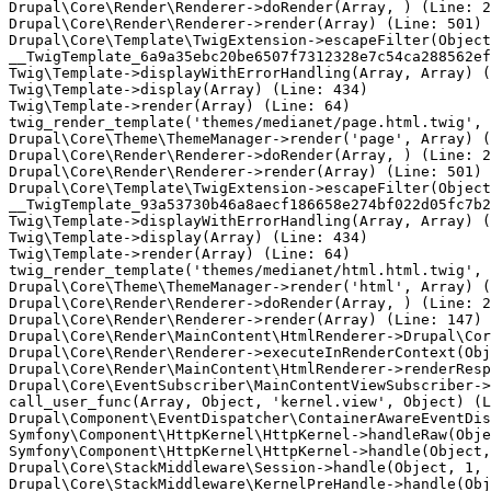
Drupal\Core\Render\Renderer->doRender(Array, ) (Line: 2
Drupal\Core\Render\Renderer->render(Array) (Line: 501)

Drupal\Core\Template\TwigExtension->escapeFilter(Object
__TwigTemplate_6a9a35ebc20be6507f7312328e7c54ca288562ef
Twig\Template->displayWithErrorHandling(Array, Array) (
Twig\Template->display(Array) (Line: 434)

Twig\Template->render(Array) (Line: 64)

twig_render_template('themes/medianet/page.html.twig', 
Drupal\Core\Theme\ThemeManager->render('page', Array) (
Drupal\Core\Render\Renderer->doRender(Array, ) (Line: 2
Drupal\Core\Render\Renderer->render(Array) (Line: 501)

Drupal\Core\Template\TwigExtension->escapeFilter(Object
__TwigTemplate_93a53730b46a8aecf186658e274bf022d05fc7b2
Twig\Template->displayWithErrorHandling(Array, Array) (
Twig\Template->display(Array) (Line: 434)

Twig\Template->render(Array) (Line: 64)

twig_render_template('themes/medianet/html.html.twig', 
Drupal\Core\Theme\ThemeManager->render('html', Array) (
Drupal\Core\Render\Renderer->doRender(Array, ) (Line: 2
Drupal\Core\Render\Renderer->render(Array) (Line: 147)

Drupal\Core\Render\MainContent\HtmlRenderer->Drupal\Cor
Drupal\Core\Render\Renderer->executeInRenderContext(Obj
Drupal\Core\Render\MainContent\HtmlRenderer->renderResp
Drupal\Core\EventSubscriber\MainContentViewSubscriber->
call_user_func(Array, Object, 'kernel.view', Object) (L
Drupal\Component\EventDispatcher\ContainerAwareEventDis
Symfony\Component\HttpKernel\HttpKernel->handleRaw(Obje
Symfony\Component\HttpKernel\HttpKernel->handle(Object,
Drupal\Core\StackMiddleware\Session->handle(Object, 1, 
Drupal\Core\StackMiddleware\KernelPreHandle->handle(Obj