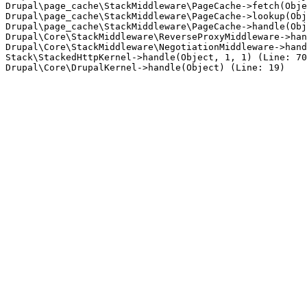
Drupal\page_cache\StackMiddleware\PageCache->fetch(Obje
Drupal\page_cache\StackMiddleware\PageCache->lookup(Obj
Drupal\page_cache\StackMiddleware\PageCache->handle(Obj
Drupal\Core\StackMiddleware\ReverseProxyMiddleware->han
Drupal\Core\StackMiddleware\NegotiationMiddleware->hand
Stack\StackedHttpKernel->handle(Object, 1, 1) (Line: 70