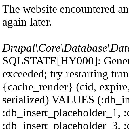
The website encountered an 
again later.
Drupal\Core\Database\Dat
SQLSTATE[HY000]: General
exceeded; try restarting t
{cache_render} (cid, expire,
serialized) VALUES (:db_in
:db_insert_placeholder_1, 
:db_insert_placeholder_3, 