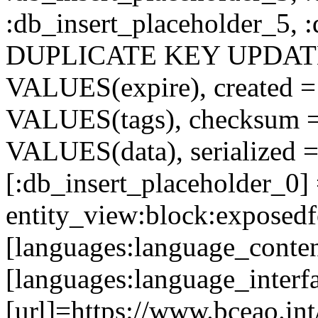
:db_insert_placeholder_5, 
DUPLICATE KEY UPDATE c
VALUES(expire), created =
VALUES(tags), checksum 
VALUES(data), serialized =
[:db_insert_placeholder_0]
entity_view:block:exposed
[languages:language_conte
[languages:language_interf
[url]=https://www.bceao.int