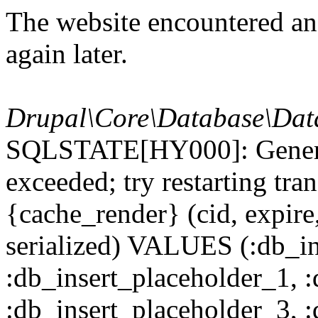
The website encountered an 
again later.
Drupal\Core\Database\Dat