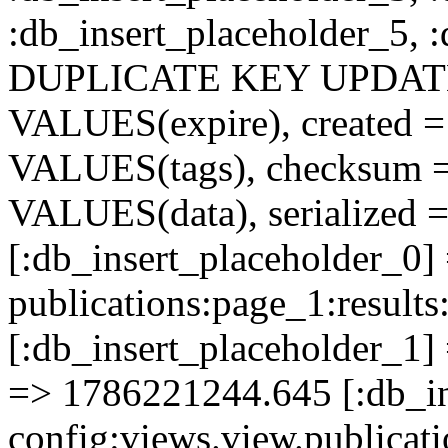
:db_insert_placeholder_5, 
DUPLICATE KEY UPDATE c
VALUES(expire), created =
VALUES(tags), checksum 
VALUES(data), serialized =
[:db_insert_placeholder_0]
publications:page_1:resu
[:db_insert_placeholder_1] 
=> 1786221244.645 [:db_in
config:views.view.publicati