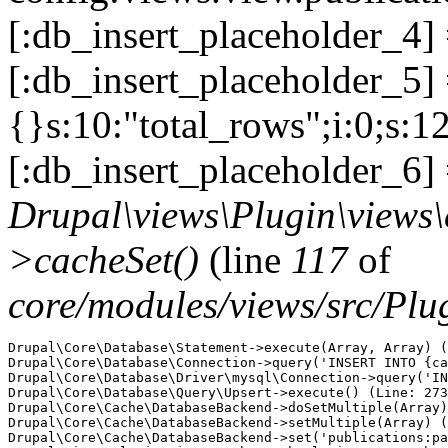
[:db_insert_placeholder_4]
[:db_insert_placeholder_5] =
{}s:10:"total_rows";i:0;s:1
[:db_insert_placeholder_6] 
Drupal\views\Plugin\views
>cacheSet()
(line
117
of
core/modules/views/src/Pl
Drupal\Core\Database\Statement->execute(Array, Array) (
Drupal\Core\Database\Connection->query('INSERT INTO {ca
Drupal\Core\Database\Driver\mysql\Connection->query('IN
Drupal\Core\Database\Query\Upsert->execute() (Line: 273
Drupal\Core\Cache\DatabaseBackend->doSetMultiple(Array)
Drupal\Core\Cache\DatabaseBackend->setMultiple(Array) (
Drupal\Core\Cache\DatabaseBackend->set('publications:pa