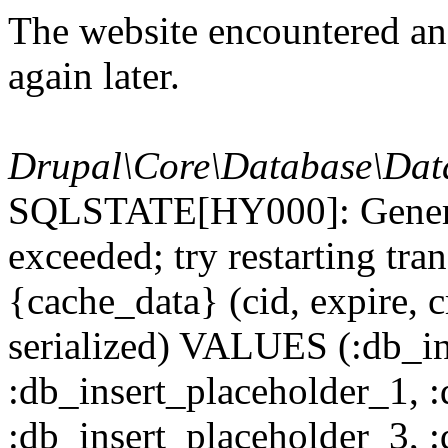
The website encountered an 
again later.
Drupal\Core\Database\Dat
SQLSTATE[HY000]: General
exceeded; try restarting t
{cache_data} (cid, expire, c
serialized) VALUES (:db_in
:db_insert_placeholder_1, 
:db_insert_placeholder_3, 