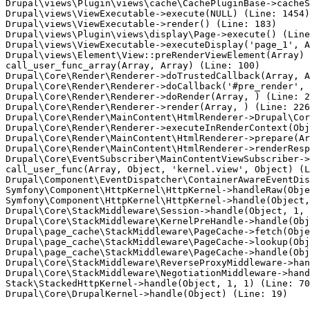
Drupal\views\Plugin\views\cache\CachePluginBase->cacheS
Drupal\views\ViewExecutable->execute(NULL) (Line: 1454)

Drupal\views\ViewExecutable->render() (Line: 183)

Drupal\views\Plugin\views\display\Page->execute() (Line
Drupal\views\ViewExecutable->executeDisplay('page_1', A
Drupal\views\Element\View::preRenderViewElement(Array)

call_user_func_array(Array, Array) (Line: 100)

Drupal\Core\Render\Renderer->doTrustedCallback(Array, A
Drupal\Core\Render\Renderer->doCallback('#pre_render', 
Drupal\Core\Render\Renderer->doRender(Array, ) (Line: 2
Drupal\Core\Render\Renderer->render(Array, ) (Line: 226
Drupal\Core\Render\MainContent\HtmlRenderer->Drupal\Cor
Drupal\Core\Render\Renderer->executeInRenderContext(Obj
Drupal\Core\Render\MainContent\HtmlRenderer->prepare(Ar
Drupal\Core\Render\MainContent\HtmlRenderer->renderResp
Drupal\Core\EventSubscriber\MainContentViewSubscriber->
call_user_func(Array, Object, 'kernel.view', Object) (L
Drupal\Component\EventDispatcher\ContainerAwareEventDis
Symfony\Component\HttpKernel\HttpKernel->handleRaw(Obje
Symfony\Component\HttpKernel\HttpKernel->handle(Object,
Drupal\Core\StackMiddleware\Session->handle(Object, 1, 
Drupal\Core\StackMiddleware\KernelPreHandle->handle(Obj
Drupal\page_cache\StackMiddleware\PageCache->fetch(Obje
Drupal\page_cache\StackMiddleware\PageCache->lookup(Obj
Drupal\page_cache\StackMiddleware\PageCache->handle(Obj
Drupal\Core\StackMiddleware\ReverseProxyMiddleware->han
Drupal\Core\StackMiddleware\NegotiationMiddleware->hand
Stack\StackedHttpKernel->handle(Object, 1, 1) (Line: 70