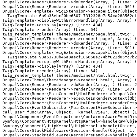
Drupal\Core\Render\Renderer->doRender(Array, ) (Line: 2
Drupal\Core\Render\Renderer->render(Array) (Line: 501)

Drupal\Core\Template\TwigExtension->escapeFilter(Object
__TwigTemplate_6a9a35ebc20be6507f7312328e7c54ca288562ef
Twig\Template->displayWithErrorHandling(Array, Array) (
Twig\Template->display(Array) (Line: 434)

Twig\Template->render(Array) (Line: 64)

twig_render_template('themes/medianet/page.html.twig', 
Drupal\Core\Theme\ThemeManager->render('page', Array) (
Drupal\Core\Render\Renderer->doRender(Array, ) (Line: 2
Drupal\Core\Render\Renderer->render(Array) (Line: 501)

Drupal\Core\Template\TwigExtension->escapeFilter(Object
__TwigTemplate_93a53730b46a8aecf186658e274bf022d05fc7b2
Twig\Template->displayWithErrorHandling(Array, Array) (
Twig\Template->display(Array) (Line: 434)

Twig\Template->render(Array) (Line: 64)

twig_render_template('themes/medianet/html.html.twig', 
Drupal\Core\Theme\ThemeManager->render('html', Array) (
Drupal\Core\Render\Renderer->doRender(Array, ) (Line: 2
Drupal\Core\Render\Renderer->render(Array) (Line: 147)

Drupal\Core\Render\MainContent\HtmlRenderer->Drupal\Cor
Drupal\Core\Render\Renderer->executeInRenderContext(Obj
Drupal\Core\Render\MainContent\HtmlRenderer->renderResp
Drupal\Core\EventSubscriber\MainContentViewSubscriber->
call_user_func(Array, Object, 'kernel.view', Object) (L
Drupal\Component\EventDispatcher\ContainerAwareEventDis
Symfony\Component\HttpKernel\HttpKernel->handleRaw(Obje
Symfony\Component\HttpKernel\HttpKernel->handle(Object,
Drupal\Core\StackMiddleware\Session->handle(Object, 1, 
Drupal\Core\StackMiddleware\KernelPreHandle->handle(Obj