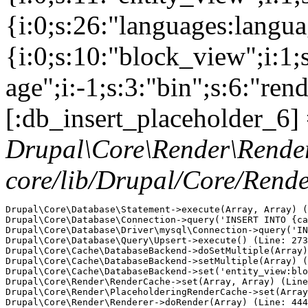
{i:0;s:26:"languages:languag
{i:0;s:10:"block_view";i:1
age";i:-1;s:3:"bin";s:6:"ren
[:db_insert_placeholder_6] 
Drupal\Core\Render\Rende
core/lib/Drupal/Core/Rend
Drupal\Core\Database\Statement->execute(Array, Array) (
Drupal\Core\Database\Connection->query('INSERT INTO {ca
Drupal\Core\Database\Driver\mysql\Connection->query('IN
Drupal\Core\Database\Query\Upsert->execute() (Line: 273
Drupal\Core\Cache\DatabaseBackend->doSetMultiple(Array)
Drupal\Core\Cache\DatabaseBackend->setMultiple(Array) (
Drupal\Core\Cache\DatabaseBackend->set('entity_view:blo
Drupal\Core\Render\RenderCache->set(Array, Array) (Line
Drupal\Core\Render\PlaceholderingRenderCache->set(Array
Drupal\Core\Render\Renderer->doRender(Array) (Line: 444