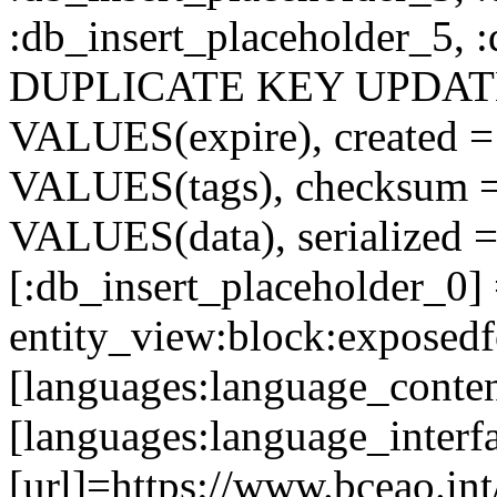
:db_insert_placeholder_5, 
DUPLICATE KEY UPDATE c
VALUES(expire), created =
VALUES(tags), checksum 
VALUES(data), serialized =
[:db_insert_placeholder_0]
entity_view:block:exposed
[languages:language_conte
[languages:language_interf
[url]=https://www.bceao.int