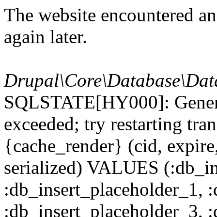
The website encountered an 
again later.
Drupal\Core\Database\Dat
SQLSTATE[HY000]: General
exceeded; try restarting t
{cache_render} (cid, expire,
serialized) VALUES (:db_in
:db_insert_placeholder_1, 
:db_insert_placeholder_3, 