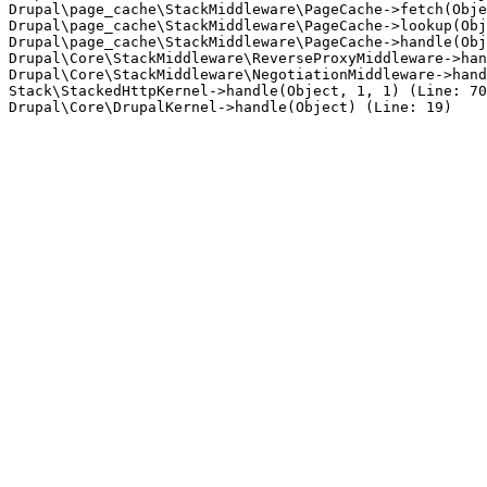
Drupal\page_cache\StackMiddleware\PageCache->fetch(Obje
Drupal\page_cache\StackMiddleware\PageCache->lookup(Obj
Drupal\page_cache\StackMiddleware\PageCache->handle(Obj
Drupal\Core\StackMiddleware\ReverseProxyMiddleware->han
Drupal\Core\StackMiddleware\NegotiationMiddleware->hand
Stack\StackedHttpKernel->handle(Object, 1, 1) (Line: 70