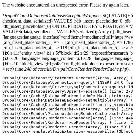
The website encountered an unexpected error. Please try again later.
Drupal\Core\Database\DatabaseExceptionWrapper
: SQLSTATE[HY000
checksum, data, serialized) VALUES (:db_insert_placeholder_0, :db_i
:db_insert_placeholder_6) ON DUPLICATE KEY UPDATE cid = VAL
VALUES(data), serialized = VALUES(serialized); Array ( [:db_inse
[languages:language_interface]=en:[theme]=medianet:[url]=htt
[:db_insert_placeholder_1] => -1 [:db_insert_placeholder_2] => 17
[:db_insert_placeholder_4] => 118 [:db_insert_placeholder_5] => a:2:
{i:0;s:11:"entity_view";i:1;s:5:"block";i:2;s:29:"exposedformsearch_
{i:0;s:26:"languages:language_content";i:1;s:28:"languages:language_in
{i:0;s:10:"block_view";i:1;s:48:"config:block.block.exposedformsear
>set()
(line
248
of
core/lib/Drupal/Core/Render/RenderCache.php
).
Drupal\Core\Database\Statement->execute(Array, Array) (
Drupal\Core\Database\Connection->query('INSERT INTO {ca
Drupal\Core\Database\Driver\mysql\Connection->query('IN
Drupal\Core\Database\Query\Upsert->execute() (Line: 273
Drupal\Core\Cache\DatabaseBackend->doSetMultiple(Array)
Drupal\Core\Cache\DatabaseBackend->setMultiple(Array) (
Drupal\Core\Cache\DatabaseBackend->set('entity_view:blo
Drupal\Core\Render\RenderCache->set(Array, Array) (Line
Drupal\Core\Render\PlaceholderingRenderCache->set(Array
Drupal\Core\Render\Renderer->doRender(Array) (Line: 444
Drupal\Core\Render\Renderer->doRender(Array, ) (Line: 2
Drupal\Core\Render\Renderer->render(Array) (Line: 501)

Drupal\Core\Template\TwigExtension->escapeFilter(Object