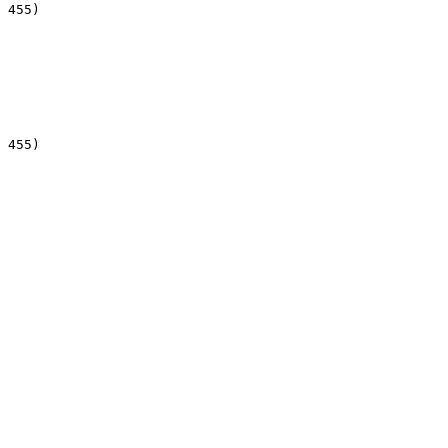
 455)

 455)
