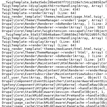
__TwigTemplate_6a9a35ebc20be6507f7312328e7c54ca288562ef
Twig\Template->displayWithErrorHandling(Array, Array) (
Twig\Template->display(Array) (Line: 434)

Twig\Template->render(Array) (Line: 64)

twig_render_template('themes/medianet/page.html.twig', 
Drupal\Core\Theme\ThemeManager->render('page', Array) (
Drupal\Core\Render\Renderer->doRender(Array, ) (Line: 2
Drupal\Core\Render\Renderer->render(Array) (Line: 501)

Drupal\Core\Template\TwigExtension->escapeFilter(Object
__TwigTemplate_93a53730b46a8aecf186658e274bf022d05fc7b2
Twig\Template->displayWithErrorHandling(Array, Array) (
Twig\Template->display(Array) (Line: 434)

Twig\Template->render(Array) (Line: 64)

twig_render_template('themes/medianet/html.html.twig', 
Drupal\Core\Theme\ThemeManager->render('html', Array) (
Drupal\Core\Render\Renderer->doRender(Array, ) (Line: 2
Drupal\Core\Render\Renderer->render(Array) (Line: 147)

Drupal\Core\Render\MainContent\HtmlRenderer->Drupal\Cor
Drupal\Core\Render\Renderer->executeInRenderContext(Obj
Drupal\Core\Render\MainContent\HtmlRenderer->renderResp
Drupal\Core\EventSubscriber\MainContentViewSubscriber->
call_user_func(Array, Object, 'kernel.view', Object) (L
Drupal\Component\EventDispatcher\ContainerAwareEventDis
Symfony\Component\HttpKernel\HttpKernel->handleRaw(Obje
Symfony\Component\HttpKernel\HttpKernel->handle(Object,
Drupal\Core\StackMiddleware\Session->handle(Object, 1, 
Drupal\Core\StackMiddleware\KernelPreHandle->handle(Obj
Drupal\page_cache\StackMiddleware\PageCache->fetch(Obje
Drupal\page_cache\StackMiddleware\PageCache->lookup(Obj
Drupal\page_cache\StackMiddleware\PageCache->handle(Obj