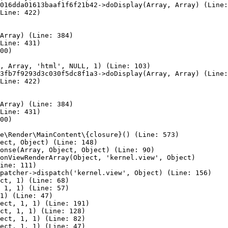
016dda01613baaf1f6f21b42->doDisplay(Array, Array) (Line:
Line: 422)

Array) (Line: 384)

Line: 431)

00)

, Array, 'html', NULL, 1) (Line: 103)

3fb7f9293d3c030f5dc8f1a3->doDisplay(Array, Array) (Line:
Line: 422)

Array) (Line: 384)

Line: 431)

00)

e\Render\MainContent\{closure}() (Line: 573)

ect, Object) (Line: 148)

onse(Array, Object, Object) (Line: 90)

onViewRenderArray(Object, 'kernel.view', Object)

ine: 111)

patcher->dispatch('kernel.view', Object) (Line: 156)

ct, 1) (Line: 68)

 1, 1) (Line: 57)

1) (Line: 47)

ect, 1, 1) (Line: 191)

ct, 1, 1) (Line: 128)

ect, 1, 1) (Line: 82)

ect, 1, 1) (Line: 47)
