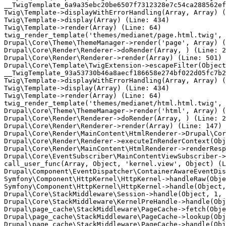
__TwigTemplate_6a9a35ebc20be6507f7312328e7c54ca288562ef
Twig\Template->displayWithErrorHandling(Array, Array) (
Twig\Template->display(Array) (Line: 434)

Twig\Template->render(Array) (Line: 64)

twig_render_template('themes/medianet/page.html.twig', 
Drupal\Core\Theme\ThemeManager->render('page', Array) (
Drupal\Core\Render\Renderer->doRender(Array, ) (Line: 2
Drupal\Core\Render\Renderer->render(Array) (Line: 501)

Drupal\Core\Template\TwigExtension->escapeFilter(Object
__TwigTemplate_93a53730b46a8aecf186658e274bf022d05fc7b2
Twig\Template->displayWithErrorHandling(Array, Array) (
Twig\Template->display(Array) (Line: 434)

Twig\Template->render(Array) (Line: 64)

twig_render_template('themes/medianet/html.html.twig', 
Drupal\Core\Theme\ThemeManager->render('html', Array) (
Drupal\Core\Render\Renderer->doRender(Array, ) (Line: 2
Drupal\Core\Render\Renderer->render(Array) (Line: 147)

Drupal\Core\Render\MainContent\HtmlRenderer->Drupal\Cor
Drupal\Core\Render\Renderer->executeInRenderContext(Obj
Drupal\Core\Render\MainContent\HtmlRenderer->renderResp
Drupal\Core\EventSubscriber\MainContentViewSubscriber->
call_user_func(Array, Object, 'kernel.view', Object) (L
Drupal\Component\EventDispatcher\ContainerAwareEventDis
Symfony\Component\HttpKernel\HttpKernel->handleRaw(Obje
Symfony\Component\HttpKernel\HttpKernel->handle(Object,
Drupal\Core\StackMiddleware\Session->handle(Object, 1, 
Drupal\Core\StackMiddleware\KernelPreHandle->handle(Obj
Drupal\page_cache\StackMiddleware\PageCache->fetch(Obje
Drupal\page_cache\StackMiddleware\PageCache->lookup(Obj
Drupal\page_cache\StackMiddleware\PageCache->handle(Obj