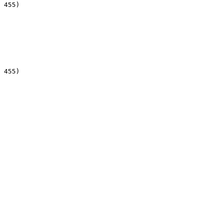
 455)

 455)
