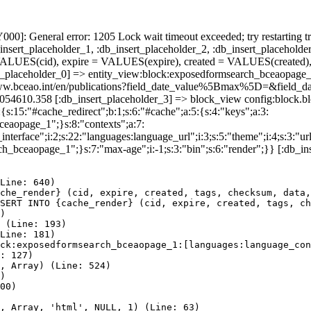
]: General error: 1205 Lock wait timeout exceeded; try restarting tr
nsert_placeholder_1, :db_insert_placeholder_2, :db_insert_placeholder
UES(cid), expire = VALUES(expire), created = VALUES(created),
rt_placeholder_0] => entity_view:block:exposedformsearch_bceaopage_
ps://www.bceao.int/en/publications?field_date_value%5Bmax%5D=&
86054610.358 [:db_insert_placeholder_3] => block_view config:block
{s:15:"#cache_redirect";b:1;s:6:"#cache";a:5:{s:4:"keys";a:3:
bceaopage_1";}s:8:"contexts";a:7:
terface";i:2;s:22:"languages:language_url";i:3;s:5:"theme";i:4;s:3:"url"
ch_bceaopage_1";}s:7:"max-age";i:-1;s:3:"bin";s:6:"render";}} [:db_in
Line: 640)

che_render} (cid, expire, created, tags, checksum, data,
SERT INTO {cache_render} (cid, expire, created, tags, ch
)

 (Line: 193)

Line: 181)

ck:exposedformsearch_bceaopage_1:[languages:language_con
: 127)

, Array) (Line: 524)

)

00)

, Array, 'html', NULL, 1) (Line: 63)
