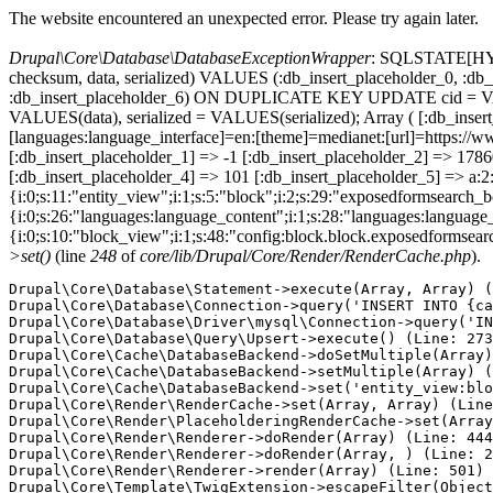
The website encountered an unexpected error. Please try again later.
Drupal\Core\Database\DatabaseExceptionWrapper
: SQLSTATE[HY000
checksum, data, serialized) VALUES (:db_insert_placeholder_0, :db_i
:db_insert_placeholder_6) ON DUPLICATE KEY UPDATE cid = VAL
VALUES(data), serialized = VALUES(serialized); Array ( [:db_inse
[languages:language_interface]=en:[theme]=medianet:[url]=htt
[:db_insert_placeholder_1] => -1 [:db_insert_placeholder_2] => 17
[:db_insert_placeholder_4] => 101 [:db_insert_placeholder_5] => a:2:
{i:0;s:11:"entity_view";i:1;s:5:"block";i:2;s:29:"exposedformsearch_
{i:0;s:26:"languages:language_content";i:1;s:28:"languages:language_in
{i:0;s:10:"block_view";i:1;s:48:"config:block.block.exposedformsear
>set()
(line
248
of
core/lib/Drupal/Core/Render/RenderCache.php
).
Drupal\Core\Database\Statement->execute(Array, Array) (
Drupal\Core\Database\Connection->query('INSERT INTO {ca
Drupal\Core\Database\Driver\mysql\Connection->query('IN
Drupal\Core\Database\Query\Upsert->execute() (Line: 273
Drupal\Core\Cache\DatabaseBackend->doSetMultiple(Array)
Drupal\Core\Cache\DatabaseBackend->setMultiple(Array) (
Drupal\Core\Cache\DatabaseBackend->set('entity_view:blo
Drupal\Core\Render\RenderCache->set(Array, Array) (Line
Drupal\Core\Render\PlaceholderingRenderCache->set(Array
Drupal\Core\Render\Renderer->doRender(Array) (Line: 444
Drupal\Core\Render\Renderer->doRender(Array, ) (Line: 2
Drupal\Core\Render\Renderer->render(Array) (Line: 501)

Drupal\Core\Template\TwigExtension->escapeFilter(Object