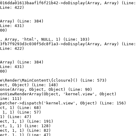
016dda01613baaf1f6f21b42->doDisplay(Array, Array) (Line:
Line: 422)

Array) (Line: 384)

Line: 431)

00)

, Array, 'html', NULL, 1) (Line: 103)

3fb7f9293d3c030f5dc8f1a3->doDisplay(Array, Array) (Line:
Line: 422)

Array) (Line: 384)

Line: 431)

00)

e\Render\MainContent\{closure}() (Line: 573)

ect, Object) (Line: 148)

onse(Array, Object, Object) (Line: 90)

onViewRenderArray(Object, 'kernel.view', Object)

ine: 111)

patcher->dispatch('kernel.view', Object) (Line: 156)

ct, 1) (Line: 68)

 1, 1) (Line: 57)

1) (Line: 47)

ect, 1, 1) (Line: 191)

ct, 1, 1) (Line: 128)

ect, 1, 1) (Line: 82)

ect, 1, 1) (Line: 47)
