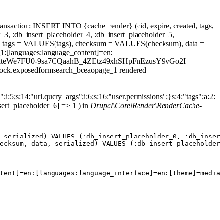
ansaction: INSERT INTO {cache_render} (cid, expire, created, tags,
_3, :db_insert_placeholder_4, :db_insert_placeholder_5,
 tags = VALUES(tags), checksum = VALUES(checksum), data =
1:[languages:language_content]=en:
field_dateWe7FU0-9sa7CQaahB_4ZEtz49xhSHpFnEzusY9vGo2I
.block.exposedformsearch_bceaopage_1 rendered
;i:5;s:14:"url.query_args";i:6;s:16:"user.permissions";}s:4:"tags";a:2:
sert_placeholder_6] => 1 ) in
Drupal\Core\Render\RenderCache-
 serialized) VALUES (:db_insert_placeholder_0, :db_inser
ecksum, data, serialized) VALUES (:db_insert_placeholder
tent]=en:[languages:language_interface]=en:[theme]=media