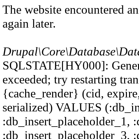
The website encountered an 
again later.
Drupal\Core\Database\Dat