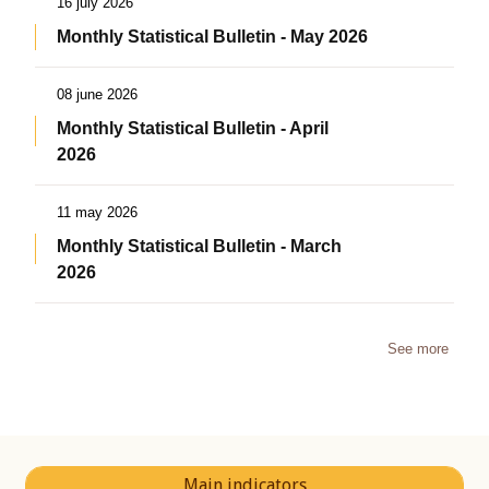
16 july 2026
Monthly Statistical Bulletin - May 2026
08 june 2026
Monthly Statistical Bulletin - April
2026
11 may 2026
Monthly Statistical Bulletin - March
2026
See more
Main indicators