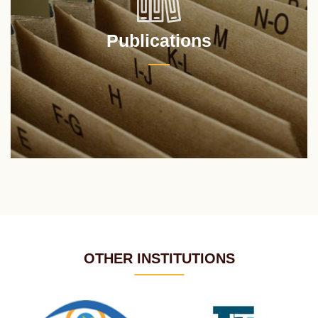
Publications
OTHER INSTITUTIONS