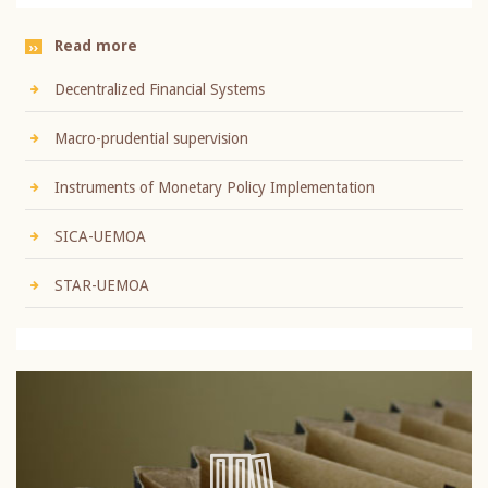
Read more
Decentralized Financial Systems
Macro-prudential supervision
Instruments of Monetary Policy Implementation
SICA-UEMOA
STAR-UEMOA