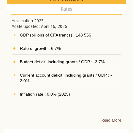
Rates
*estimation 2025
*date updated: April 16, 2026
GDP (billions of CFA francs) : 148 556
Rate of growth : 6.7%
Budget deficit, including grants / GDP : -3.7%
Current account deficit, including grants / GDP : -
2.0%
Inflation rate : 0.0% (2025)
Read More