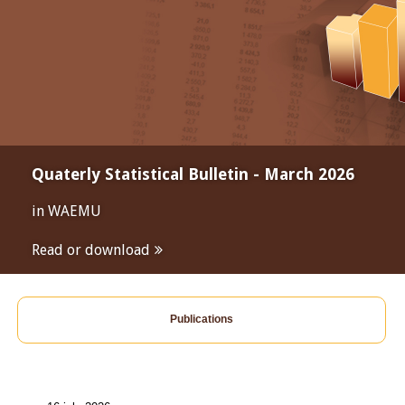
Quaterly Statistical Bulletin - March 2026
in WAEMU
Read or download
Publications