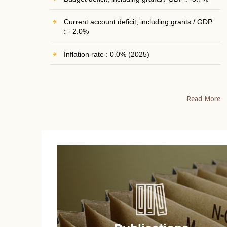
Current account deficit, including grants / GDP
: - 2.0%
Inflation rate : 0.0% (2025)
Read More