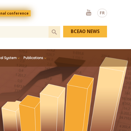
Youtube
FR
onal conference
BCEAO NEWS
ial System
Publications