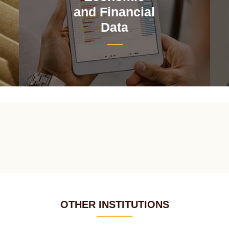
and Financial
Data
OTHER INSTITUTIONS