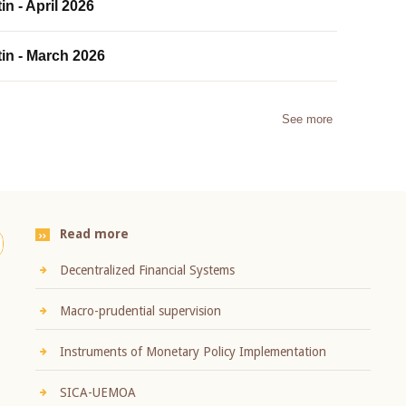
in - April 2026
tin - March 2026
See more
Read more
Decentralized Financial Systems
Macro-prudential supervision
Instruments of Monetary Policy Implementation
SICA-UEMOA