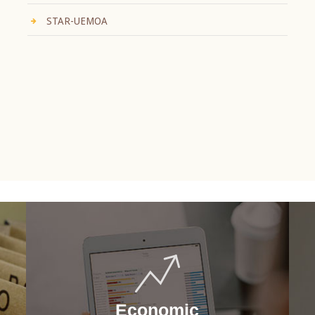
STAR-UEMOA
Economic