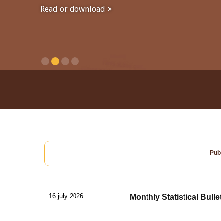
Read or download
Publ
16 july 2026
Monthly Statistical Bulle