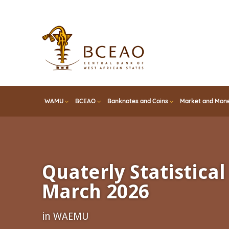
Skip
to
main
content
WAMU
BCEAO
Banknotes and Coins
Market and Mone
Quaterly Statistical 
March 2026
in WAEMU