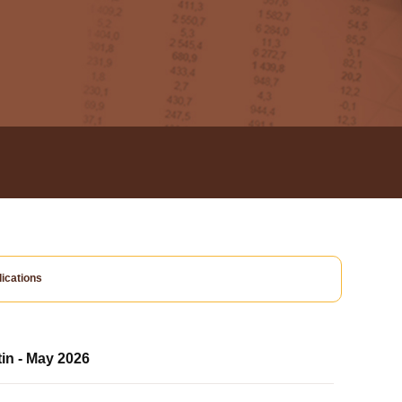
ications
tin - May 2026