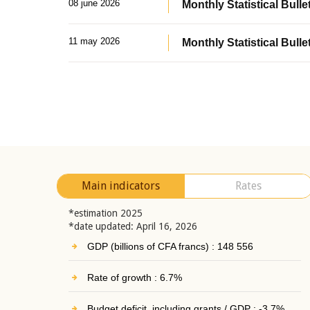
08 june 2026
Monthly Statistical Bullet
11 may 2026
Monthly Statistical Bulle
Main indicators
Rates
*estimation 2025
*date updated: April 16, 2026
GDP (billions of CFA francs) : 148 556
Rate of growth : 6.7%
Budget deficit, including grants / GDP : -3.7%