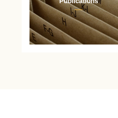
Publications