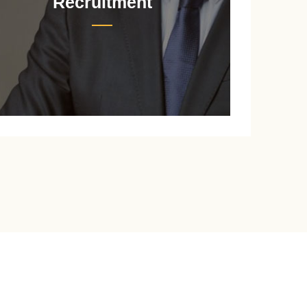
Recruitment