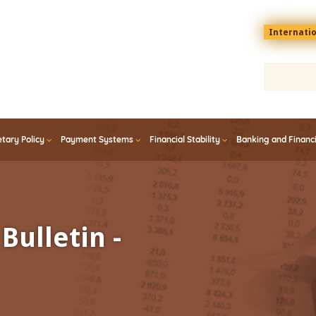
Menu
Internati
top
En
tary Policy
Payment Systems
Financial Stability
Banking and Financ
Bulletin -