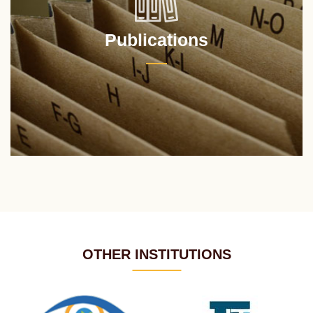
Publications
OTHER INSTITUTIONS