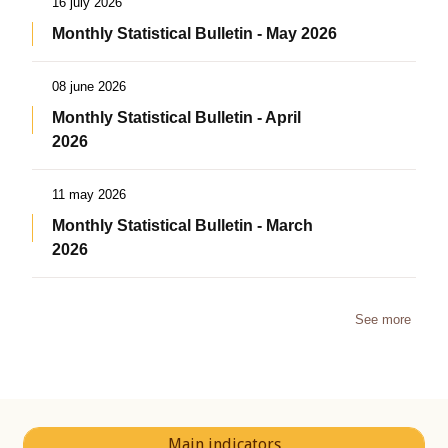
16 july 2026
Monthly Statistical Bulletin - May 2026
08 june 2026
Monthly Statistical Bulletin - April
2026
11 may 2026
Monthly Statistical Bulletin - March
2026
See more
Main indicators