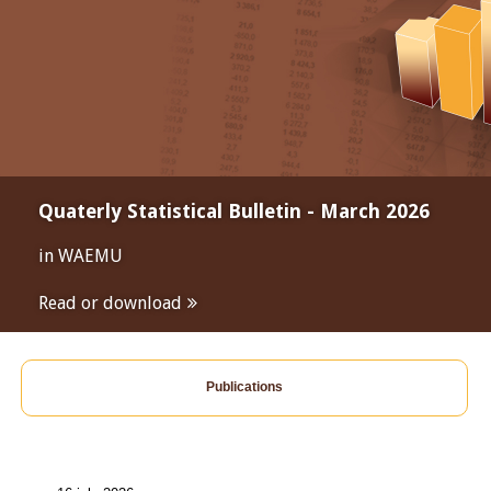
Quaterly Statistical Bulletin - March 2026
in WAEMU
Read or download
Publications