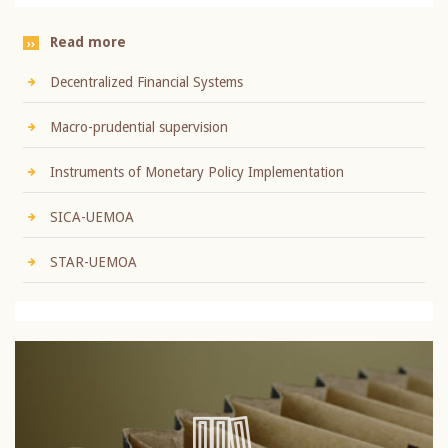
Read more
Decentralized Financial Systems
Macro-prudential supervision
Instruments of Monetary Policy Implementation
SICA-UEMOA
STAR-UEMOA