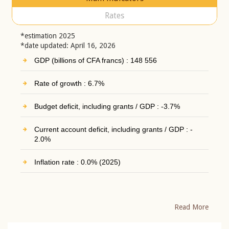
Rates
*estimation 2025
*date updated: April 16, 2026
GDP (billions of CFA francs) : 148 556
Rate of growth : 6.7%
Budget deficit, including grants / GDP : -3.7%
Current account deficit, including grants / GDP : -
2.0%
Inflation rate : 0.0% (2025)
Read More