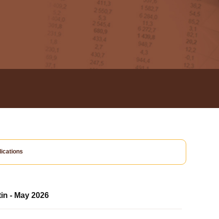
ications
tin - May 2026