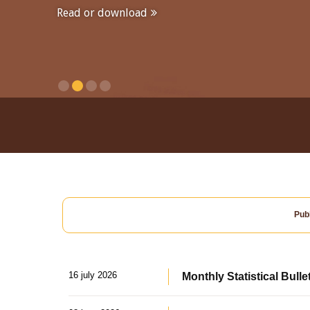
Read or download
Publ
16 july 2026
Monthly Statistical Bulle