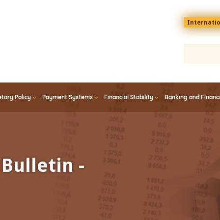
Menu
Internati
top
En
tary Policy
Payment Systems
Financial Stability
Banking and Financ
Bulletin -