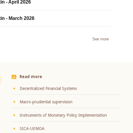
in - April 2026
tin - March 2026
See more
Read more
Decentralized Financial Systems
Macro-prudential supervision
Instruments of Monetary Policy Implementation
SICA-UEMOA