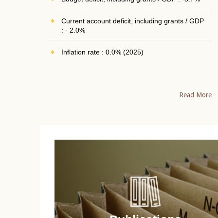
Current account deficit, including grants / GDP
: - 2.0%
Inflation rate : 0.0% (2025)
Read More