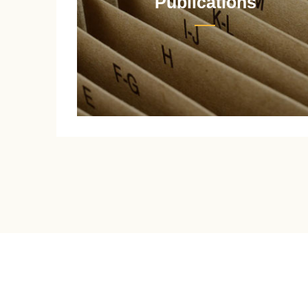
Publications