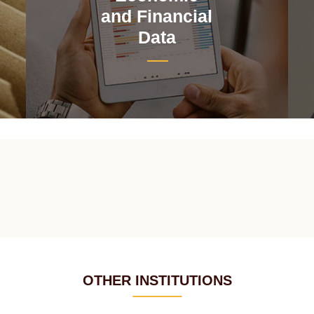
and Financial
Data
OTHER INSTITUTIONS