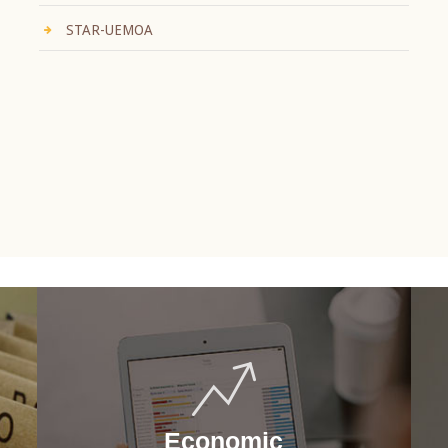
STAR-UEMOA
Economic