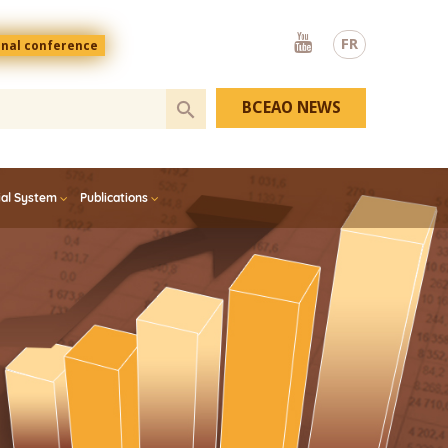
Youtube
FR
onal conference
BCEAO NEWS
ial System
Publications