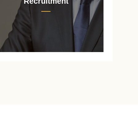
Recruitment