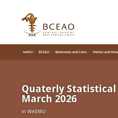
Skip
to
main
content
WAMU
BCEAO
Banknotes and Coins
Market and Mone
Quaterly Statistical 
March 2026
in WAEMU