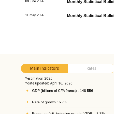
08 june 2026
Monthly Statistical Bullet
11 may 2026
Monthly Statistical Bulle
Main indicators
Rates
*estimation 2025
*date updated: April 16, 2026
GDP (billions of CFA francs) : 148 556
Rate of growth : 6.7%
Budget deficit, including grants / GDP : -3.7%