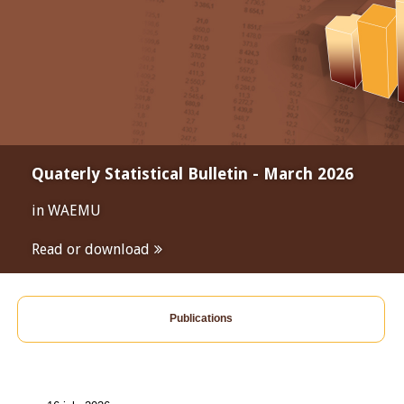
Quaterly Statistical Bulletin - March 2026
in WAEMU
Read or download
Publications