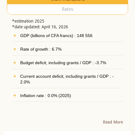
Rates
*estimation 2025
*date updated: April 16, 2026
GDP (billions of CFA francs) : 148 556
Rate of growth : 6.7%
Budget deficit, including grants / GDP : -3.7%
Current account deficit, including grants / GDP : -
2.0%
Inflation rate : 0.0% (2025)
Read More