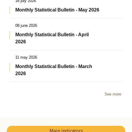
16 july 2026
Monthly Statistical Bulletin - May 2026
08 june 2026
Monthly Statistical Bulletin - April
2026
11 may 2026
Monthly Statistical Bulletin - March
2026
See more
Main indicators