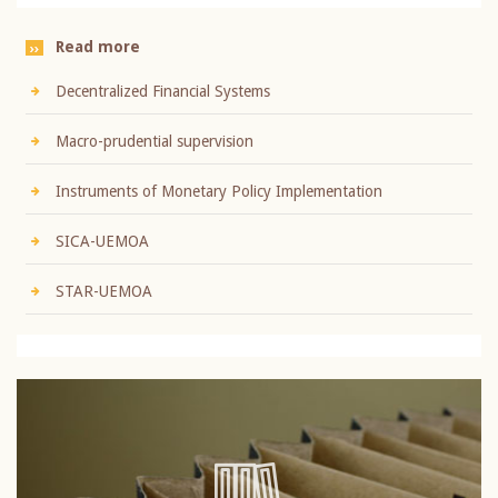
Read more
Decentralized Financial Systems
Macro-prudential supervision
Instruments of Monetary Policy Implementation
SICA-UEMOA
STAR-UEMOA