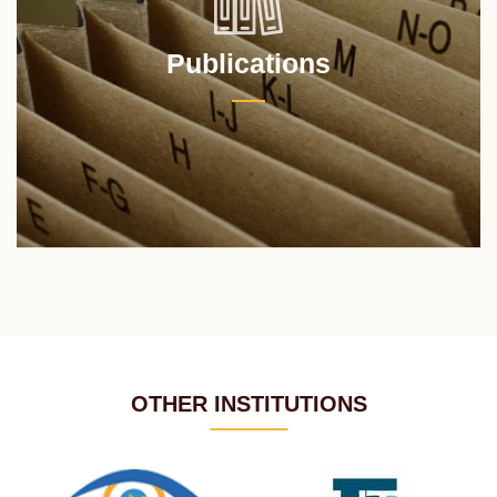
Publications
OTHER INSTITUTIONS