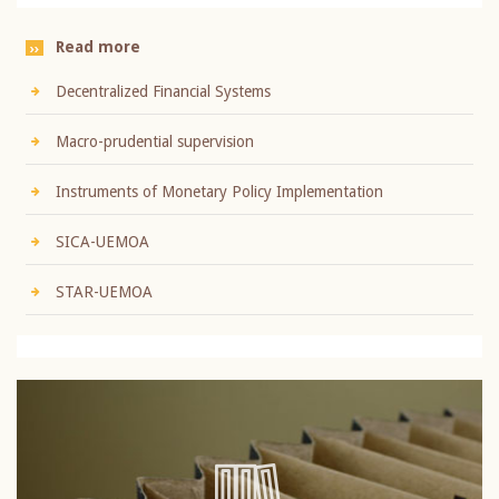
Read more
Decentralized Financial Systems
Macro-prudential supervision
Instruments of Monetary Policy Implementation
SICA-UEMOA
STAR-UEMOA