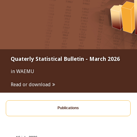
Quaterly Statistical Bulletin - March 2026
in WAEMU
Read or download
Publications