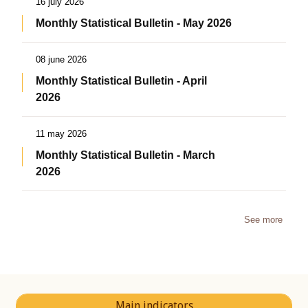
16 july 2026
Monthly Statistical Bulletin - May 2026
08 june 2026
Monthly Statistical Bulletin - April
2026
11 may 2026
Monthly Statistical Bulletin - March
2026
See more
Main indicators