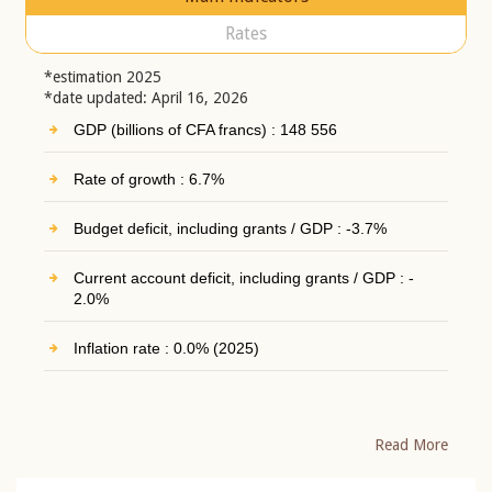
Rates
*estimation 2025
*date updated: April 16, 2026
GDP (billions of CFA francs) : 148 556
Rate of growth : 6.7%
Budget deficit, including grants / GDP : -3.7%
Current account deficit, including grants / GDP : -
2.0%
Inflation rate : 0.0% (2025)
Read More