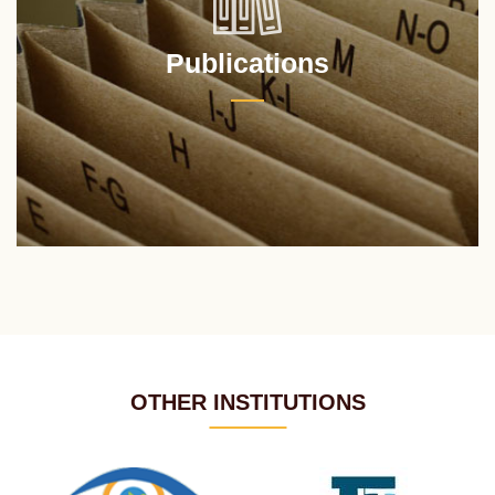
Publications
OTHER INSTITUTIONS