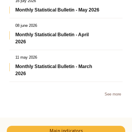
16 july 2026
Monthly Statistical Bulletin - May 2026
08 june 2026
Monthly Statistical Bulletin - April
2026
11 may 2026
Monthly Statistical Bulletin - March
2026
See more
Main indicators