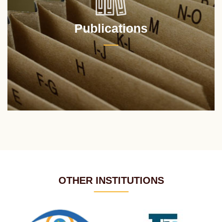
Publications
OTHER INSTITUTIONS