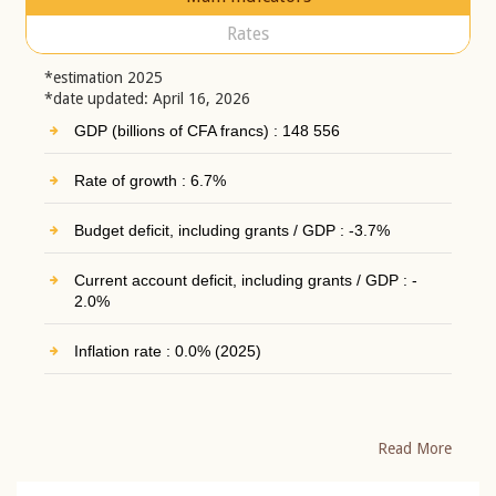
Rates
*estimation 2025
*date updated: April 16, 2026
GDP (billions of CFA francs) : 148 556
Rate of growth : 6.7%
Budget deficit, including grants / GDP : -3.7%
Current account deficit, including grants / GDP : -
2.0%
Inflation rate : 0.0% (2025)
Read More