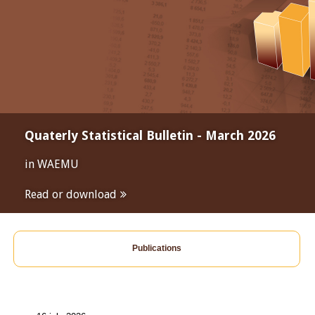
Quaterly Statistical Bulletin - March 2026
in WAEMU
Read or download
Publications