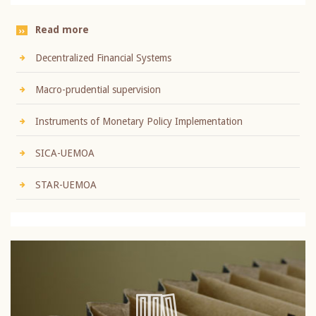
Read more
Decentralized Financial Systems
Macro-prudential supervision
Instruments of Monetary Policy Implementation
SICA-UEMOA
STAR-UEMOA