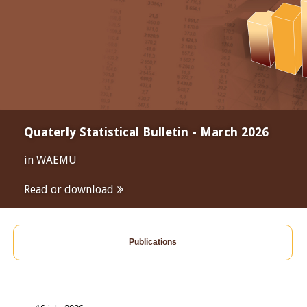
Quaterly Statistical Bulletin - March 2026
in WAEMU
Read or download
Publications