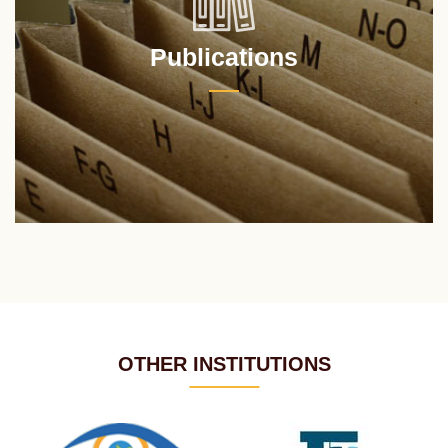
Publications
OTHER INSTITUTIONS