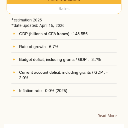
Rates
*estimation 2025
*date updated: April 16, 2026
GDP (billions of CFA francs) : 148 556
Rate of growth : 6.7%
Budget deficit, including grants / GDP : -3.7%
Current account deficit, including grants / GDP : -
2.0%
Inflation rate : 0.0% (2025)
Read More