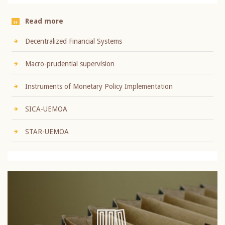
Read more
Decentralized Financial Systems
Macro-prudential supervision
Instruments of Monetary Policy Implementation
SICA-UEMOA
STAR-UEMOA