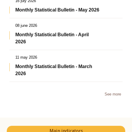
16 july 2026
Monthly Statistical Bulletin - May 2026
08 june 2026
Monthly Statistical Bulletin - April
2026
11 may 2026
Monthly Statistical Bulletin - March
2026
See more
Main indicators