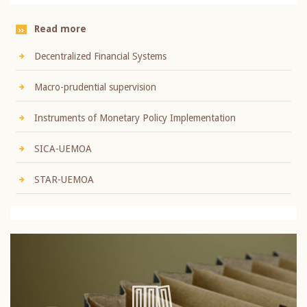
Read more
Decentralized Financial Systems
Macro-prudential supervision
Instruments of Monetary Policy Implementation
SICA-UEMOA
STAR-UEMOA