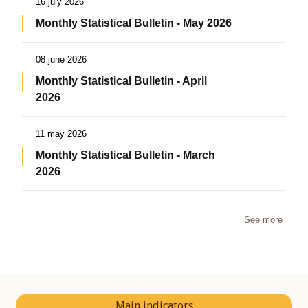
16 july 2026
Monthly Statistical Bulletin - May 2026
08 june 2026
Monthly Statistical Bulletin - April
2026
11 may 2026
Monthly Statistical Bulletin - March
2026
See more
Main indicators