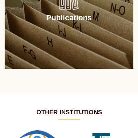
Publications
OTHER INSTITUTIONS