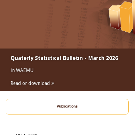
Quaterly Statistical Bulletin - March 2026
in WAEMU
Read or download
Publications