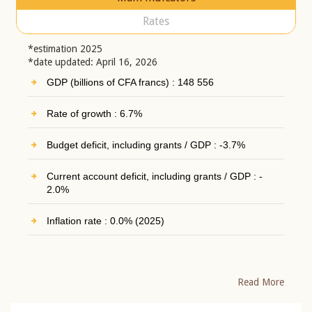
Rates
*estimation 2025
*date updated: April 16, 2026
GDP (billions of CFA francs) : 148 556
Rate of growth : 6.7%
Budget deficit, including grants / GDP : -3.7%
Current account deficit, including grants / GDP : -
2.0%
Inflation rate : 0.0% (2025)
Read More