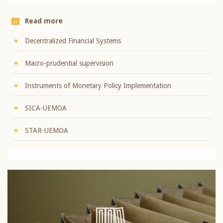
Read more
Decentralized Financial Systems
Macro-prudential supervision
Instruments of Monetary Policy Implementation
SICA-UEMOA
STAR-UEMOA