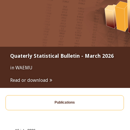
Quaterly Statistical Bulletin - March 2026
in WAEMU
Read or download
Publications