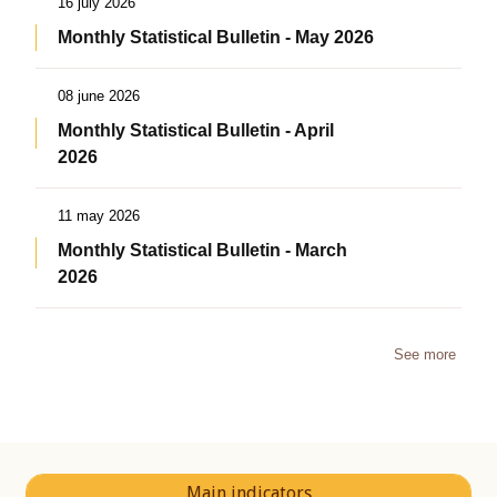
16 july 2026
Monthly Statistical Bulletin - May 2026
08 june 2026
Monthly Statistical Bulletin - April
2026
11 may 2026
Monthly Statistical Bulletin - March
2026
See more
Main indicators