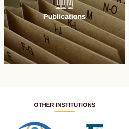
Publications
OTHER INSTITUTIONS