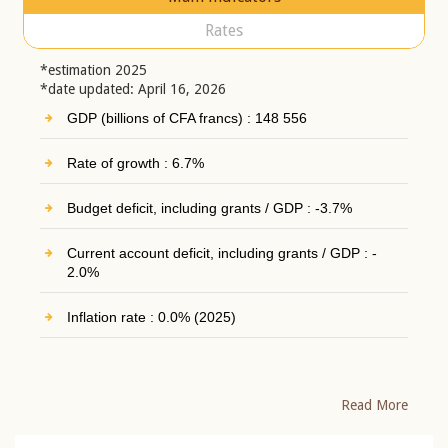
Rates
*estimation 2025
*date updated: April 16, 2026
GDP (billions of CFA francs) : 148 556
Rate of growth : 6.7%
Budget deficit, including grants / GDP : -3.7%
Current account deficit, including grants / GDP : -
2.0%
Inflation rate : 0.0% (2025)
Read More