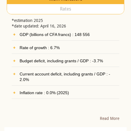
Rates
*estimation 2025
*date updated: April 16, 2026
GDP (billions of CFA francs) : 148 556
Rate of growth : 6.7%
Budget deficit, including grants / GDP : -3.7%
Current account deficit, including grants / GDP : -
2.0%
Inflation rate : 0.0% (2025)
Read More