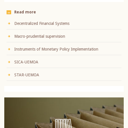
Read more
Decentralized Financial Systems
Macro-prudential supervision
Instruments of Monetary Policy Implementation
SICA-UEMOA
STAR-UEMOA