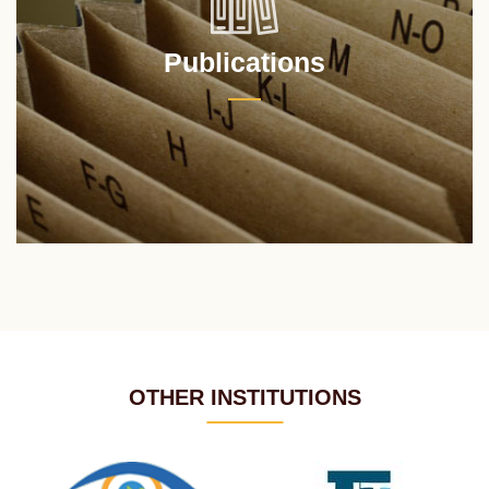
Publications
OTHER INSTITUTIONS