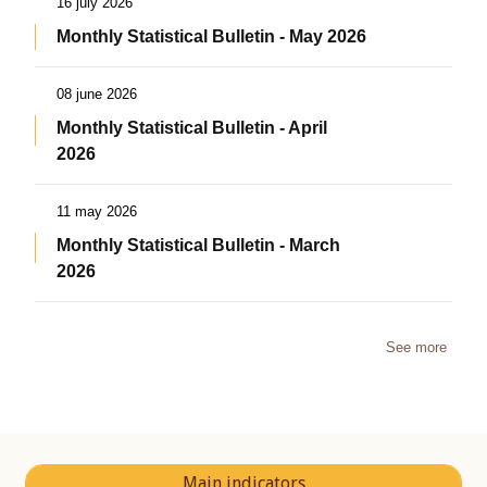
16 july 2026
Monthly Statistical Bulletin - May 2026
08 june 2026
Monthly Statistical Bulletin - April
2026
11 may 2026
Monthly Statistical Bulletin - March
2026
See more
Main indicators