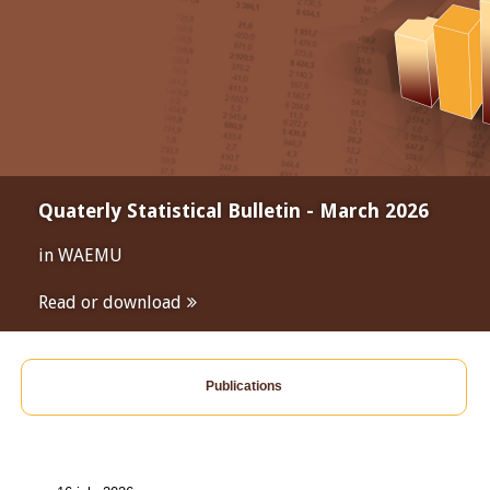
Quaterly Statistical Bulletin - March 2026
in WAEMU
Read or download
Publications