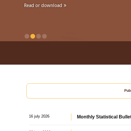
Read or download
Publ
16 july 2026
Monthly Statistical Bulle