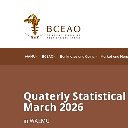
Skip
to
main
content
WAMU
BCEAO
Banknotes and Coins
Market and Mone
Quaterly Statistical 
March 2026
in WAEMU