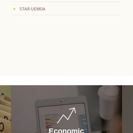
STAR-UEMOA
Economic