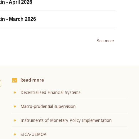
in - April 2026
tin - March 2026
See more
Read more
Decentralized Financial Systems
Macro-prudential supervision
Instruments of Monetary Policy Implementation
SICA-UEMOA