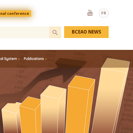
Youtube
FR
onal conference
BCEAO NEWS
ial System
Publications