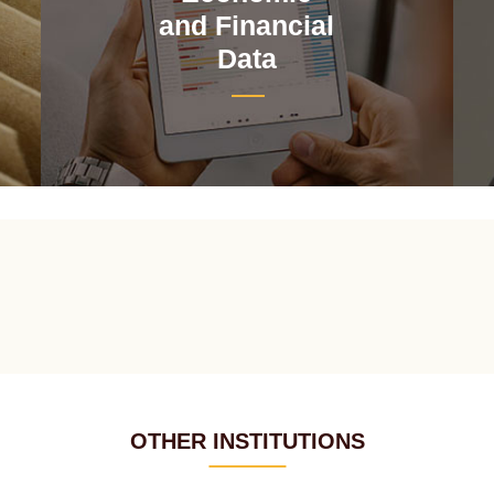
and Financial
Data
OTHER INSTITUTIONS