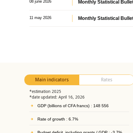
08 june 2026
Monthly Statistical Bullet
11 may 2026
Monthly Statistical Bulle
Main indicators
Rates
*estimation 2025
*date updated: April 16, 2026
GDP (billions of CFA francs) : 148 556
Rate of growth : 6.7%
Budget deficit, including grants / GDP : -3.7%