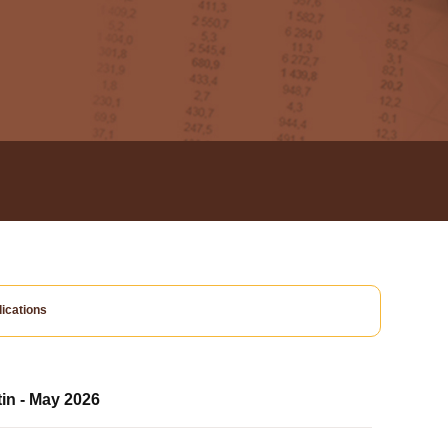
ications
tin - May 2026