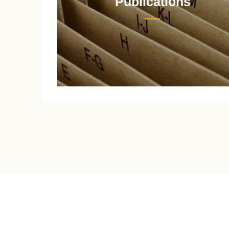
Publications