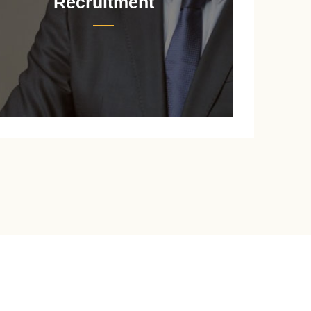
Recruitment