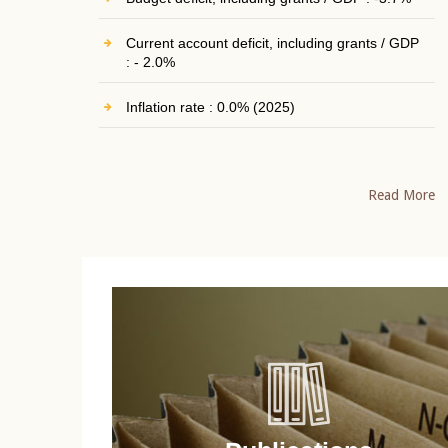
Current account deficit, including grants / GDP
: - 2.0%
Inflation rate : 0.0% (2025)
Read More