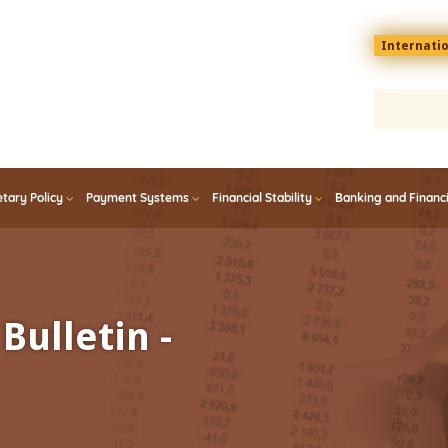
Menu
Internati
top
En
tary Policy
Payment Systems
Financial Stability
Banking and Financ
Bulletin -