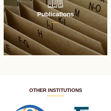
Publications
OTHER INSTITUTIONS