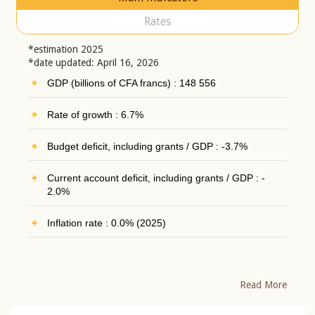
Rates
*estimation 2025
*date updated: April 16, 2026
GDP (billions of CFA francs) : 148 556
Rate of growth : 6.7%
Budget deficit, including grants / GDP : -3.7%
Current account deficit, including grants / GDP : -
2.0%
Inflation rate : 0.0% (2025)
Read More