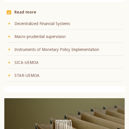
Read more
Decentralized Financial Systems
Macro-prudential supervision
Instruments of Monetary Policy Implementation
SICA-UEMOA
STAR-UEMOA