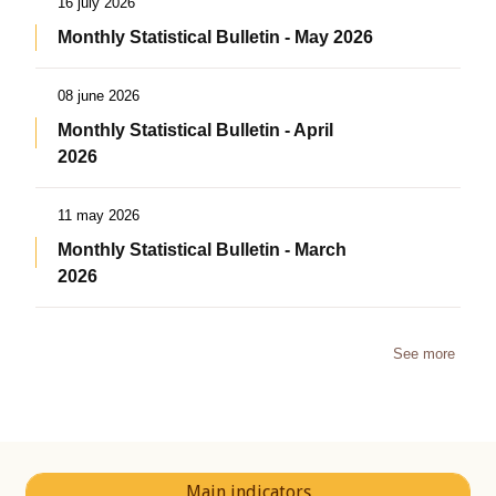
16 july 2026
Monthly Statistical Bulletin - May 2026
08 june 2026
Monthly Statistical Bulletin - April
2026
11 may 2026
Monthly Statistical Bulletin - March
2026
See more
Main indicators