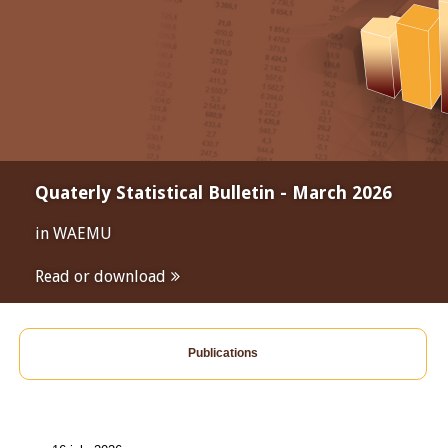
Quaterly Statistical Bulletin - March 2026
in WAEMU
Read or download
Publications