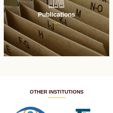
Publications
OTHER INSTITUTIONS