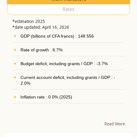
Rates
*estimation 2025
*date updated: April 16, 2026
GDP (billions of CFA francs) : 148 556
Rate of growth : 6.7%
Budget deficit, including grants / GDP : -3.7%
Current account deficit, including grants / GDP : -
2.0%
Inflation rate : 0.0% (2025)
Read More