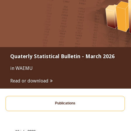
Quaterly Statistical Bulletin - March 2026
in WAEMU
Read or download
Publications