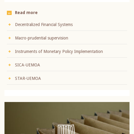
Read more
Decentralized Financial Systems
Macro-prudential supervision
Instruments of Monetary Policy Implementation
SICA-UEMOA
STAR-UEMOA