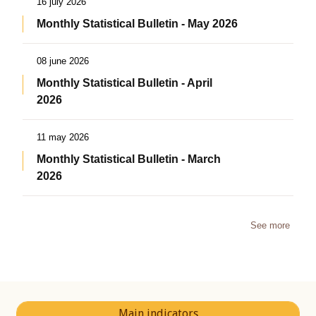
16 july 2026
Monthly Statistical Bulletin - May 2026
08 june 2026
Monthly Statistical Bulletin - April
2026
11 may 2026
Monthly Statistical Bulletin - March
2026
See more
Main indicators