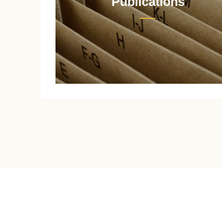
Publications