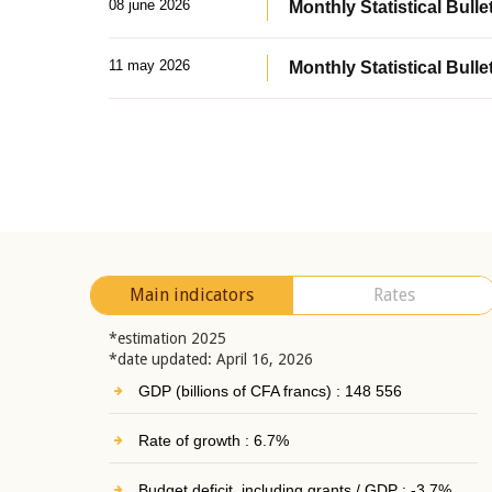
08 june 2026
Monthly Statistical Bullet
11 may 2026
Monthly Statistical Bulle
Main indicators
Rates
*estimation 2025
*date updated: April 16, 2026
GDP (billions of CFA francs) : 148 556
Rate of growth : 6.7%
Budget deficit, including grants / GDP : -3.7%