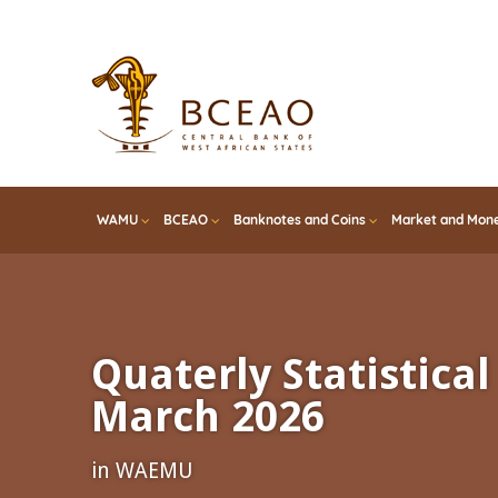
Skip
to
main
content
WAMU
BCEAO
Banknotes and Coins
Market and Mone
Quaterly Statistical 
March 2026
in WAEMU