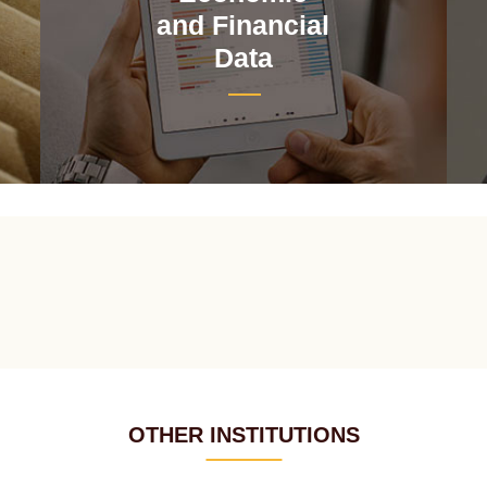
and Financial
Data
OTHER INSTITUTIONS