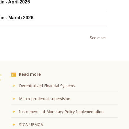
in - April 2026
tin - March 2026
See more
Read more
Decentralized Financial Systems
Macro-prudential supervision
Instruments of Monetary Policy Implementation
SICA-UEMOA