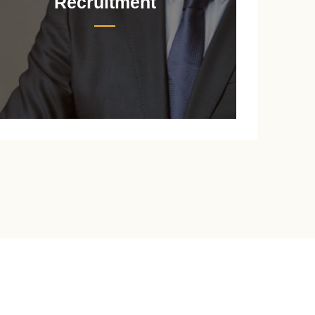
Recruitment