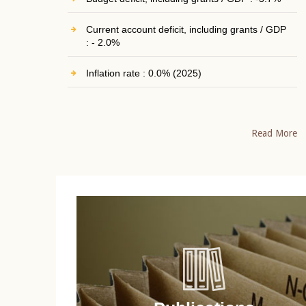
Current account deficit, including grants / GDP
: - 2.0%
Inflation rate : 0.0% (2025)
Read More