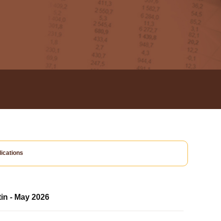
ications
tin - May 2026