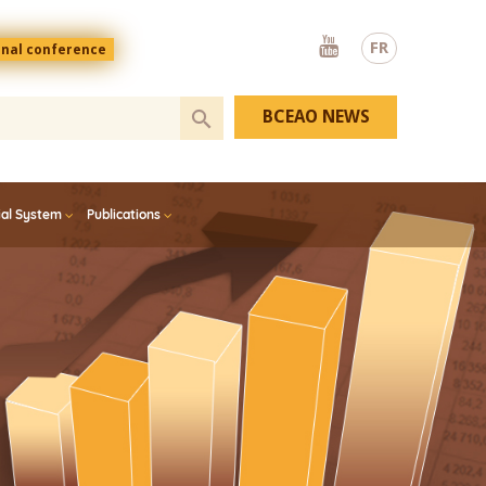
Youtube
FR
onal conference
BCEAO NEWS
ial System
Publications