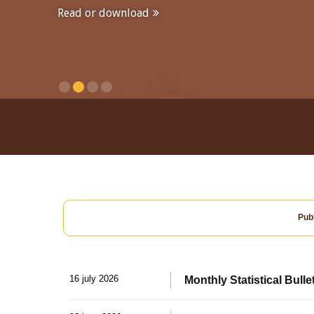
Read or download
Publ
16 july 2026
Monthly Statistical Bulle