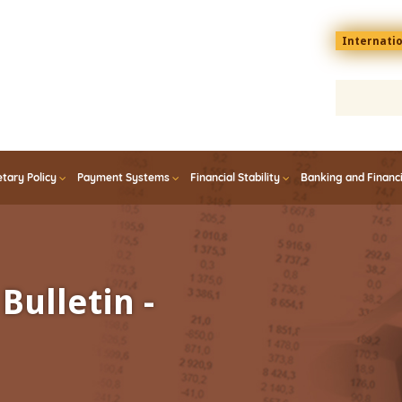
Menu
Internati
top
En
tary Policy
Payment Systems
Financial Stability
Banking and Financ
Bulletin -