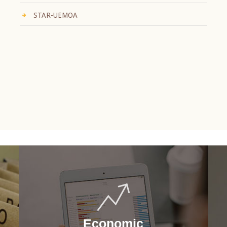
STAR-UEMOA
Economic