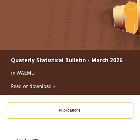
Quaterly Statistical Bulletin - March 2026
in WAEMU
Read or download
Publications