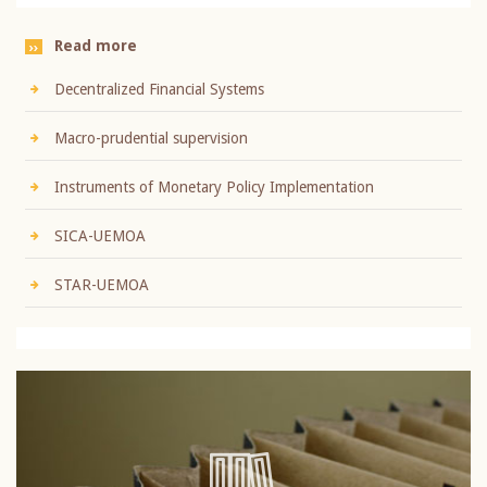
Read more
Decentralized Financial Systems
Macro-prudential supervision
Instruments of Monetary Policy Implementation
SICA-UEMOA
STAR-UEMOA