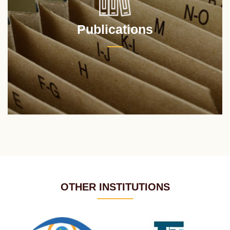
Publications
OTHER INSTITUTIONS