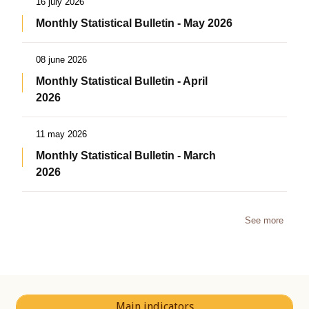
16 july 2026
Monthly Statistical Bulletin - May 2026
08 june 2026
Monthly Statistical Bulletin - April
2026
11 may 2026
Monthly Statistical Bulletin - March
2026
See more
Main indicators