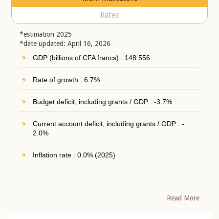
Rates
*estimation 2025
*date updated: April 16, 2026
GDP (billions of CFA francs) : 148 556
Rate of growth : 6.7%
Budget deficit, including grants / GDP : -3.7%
Current account deficit, including grants / GDP : -
2.0%
Inflation rate : 0.0% (2025)
Read More