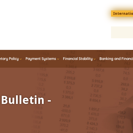
Menu
Internati
top
En
tary Policy
Payment Systems
Financial Stability
Banking and Financ
Bulletin -