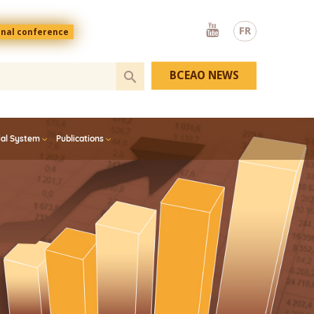
Youtube
FR
onal conference
BCEAO NEWS
ial System
Publications