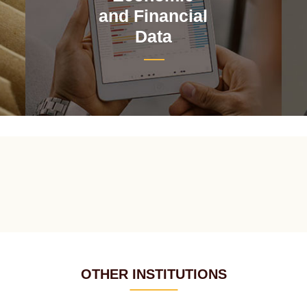
and Financial
Data
OTHER INSTITUTIONS