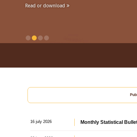
Read or download
Publ
16 july 2026
Monthly Statistical Bulle