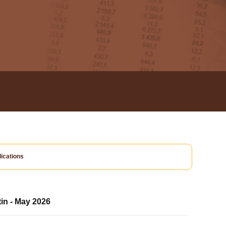
ications
tin - May 2026