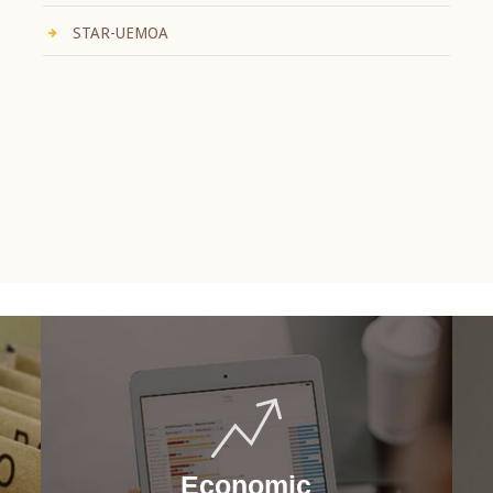
STAR-UEMOA
Economic