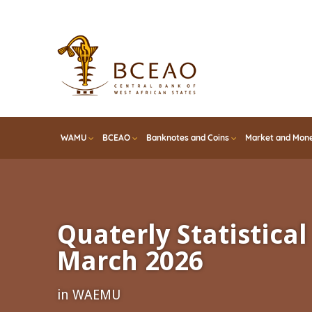
Skip
to
main
content
WAMU
BCEAO
Banknotes and Coins
Market and Mone
Quaterly Statistical 
March 2026
in WAEMU