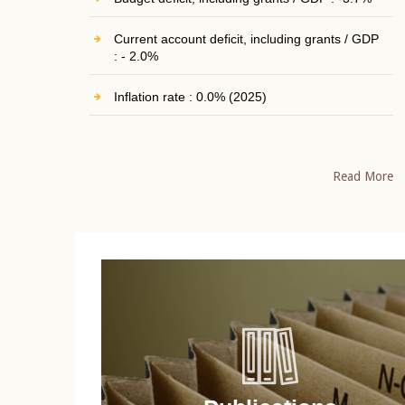
Current account deficit, including grants / GDP
: - 2.0%
Inflation rate : 0.0% (2025)
Read More