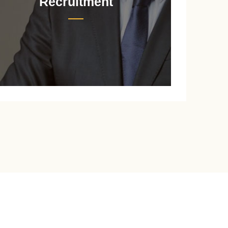
Recruitment