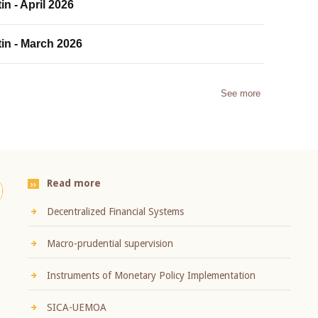
in - April 2026
tin - March 2026
See more
Read more
Decentralized Financial Systems
Macro-prudential supervision
Instruments of Monetary Policy Implementation
SICA-UEMOA