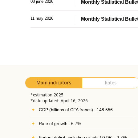
08 june 2026
Monthly Statistical Bullet
11 may 2026
Monthly Statistical Bulle
Main indicators
Rates
*estimation 2025
*date updated: April 16, 2026
GDP (billions of CFA francs) : 148 556
Rate of growth : 6.7%
Budget deficit, including grants / GDP : -3.7%