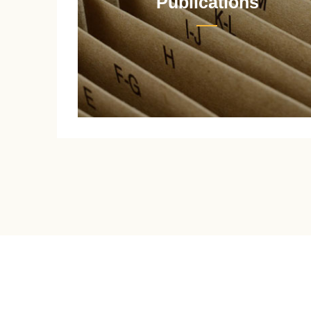
Publications