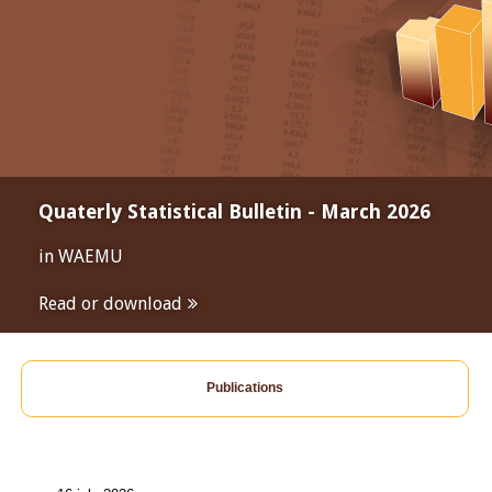
Quaterly Statistical Bulletin - March 2026
in WAEMU
Read or download
Publications