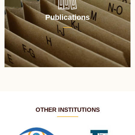
Publications
OTHER INSTITUTIONS