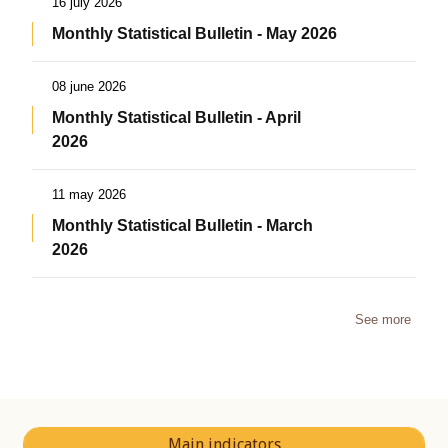
16 july 2026
Monthly Statistical Bulletin - May 2026
08 june 2026
Monthly Statistical Bulletin - April
2026
11 may 2026
Monthly Statistical Bulletin - March
2026
See more
Main indicators