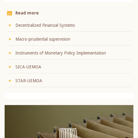
Read more
Decentralized Financial Systems
Macro-prudential supervision
Instruments of Monetary Policy Implementation
SICA-UEMOA
STAR-UEMOA