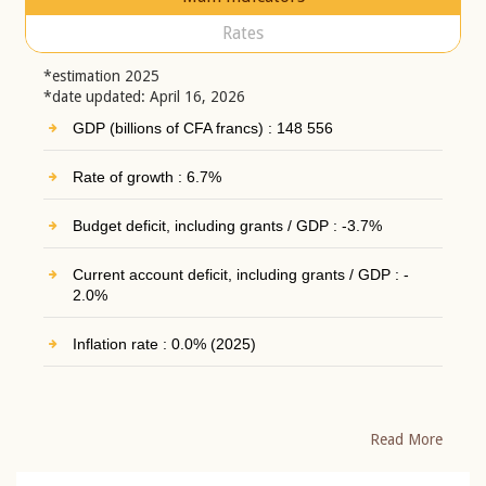
Rates
*estimation 2025
*date updated: April 16, 2026
GDP (billions of CFA francs) : 148 556
Rate of growth : 6.7%
Budget deficit, including grants / GDP : -3.7%
Current account deficit, including grants / GDP : -
2.0%
Inflation rate : 0.0% (2025)
Read More