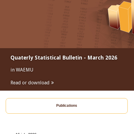
Quaterly Statistical Bulletin - March 2026
in WAEMU
Read or download
Publications