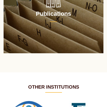
Publications
OTHER INSTITUTIONS