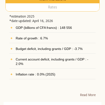
Rates
*estimation 2025
*date updated: April 16, 2026
GDP (billions of CFA francs) : 148 556
Rate of growth : 6.7%
Budget deficit, including grants / GDP : -3.7%
Current account deficit, including grants / GDP : -
2.0%
Inflation rate : 0.0% (2025)
Read More