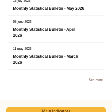
16 july 2026
Monthly Statistical Bulletin - May 2026
08 june 2026
Monthly Statistical Bulletin - April
2026
11 may 2026
Monthly Statistical Bulletin - March
2026
See more
Main indicators