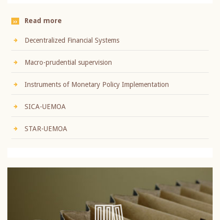
Read more
Decentralized Financial Systems
Macro-prudential supervision
Instruments of Monetary Policy Implementation
SICA-UEMOA
STAR-UEMOA