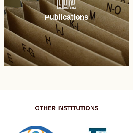
Publications
OTHER INSTITUTIONS