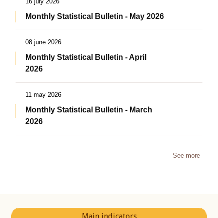
16 july 2026
Monthly Statistical Bulletin - May 2026
08 june 2026
Monthly Statistical Bulletin - April
2026
11 may 2026
Monthly Statistical Bulletin - March
2026
See more
Main indicators