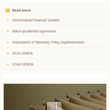
Read more
Decentralized Financial Systems
Macro-prudential supervision
Instruments of Monetary Policy Implementation
SICA-UEMOA
STAR-UEMOA