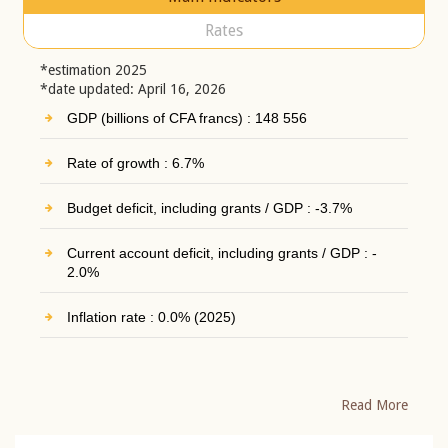
Rates
*estimation 2025
*date updated: April 16, 2026
GDP (billions of CFA francs) : 148 556
Rate of growth : 6.7%
Budget deficit, including grants / GDP : -3.7%
Current account deficit, including grants / GDP : -
2.0%
Inflation rate : 0.0% (2025)
Read More