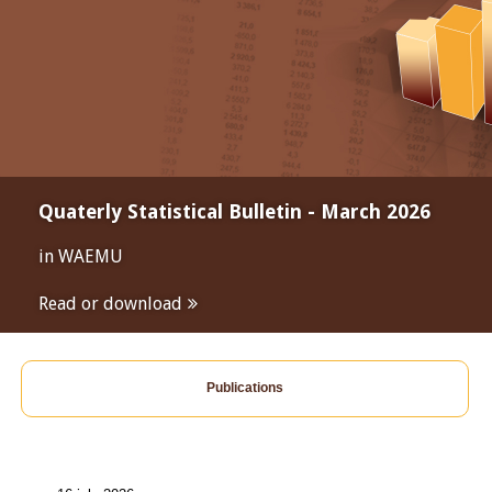
Quaterly Statistical Bulletin - March 2026
in WAEMU
Read or download
Publications