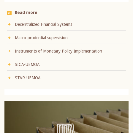
Read more
Decentralized Financial Systems
Macro-prudential supervision
Instruments of Monetary Policy Implementation
SICA-UEMOA
STAR-UEMOA