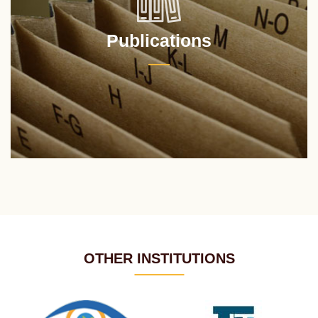
Publications
OTHER INSTITUTIONS