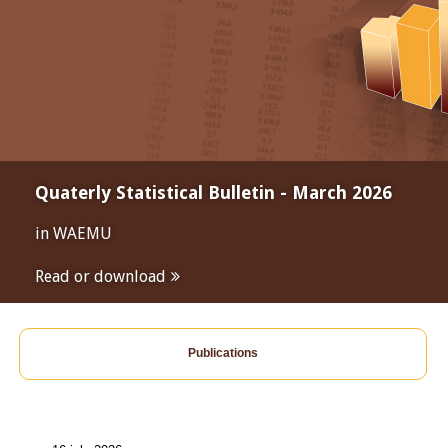
Quaterly Statistical Bulletin - March 2026
in WAEMU
Read or download
Publications