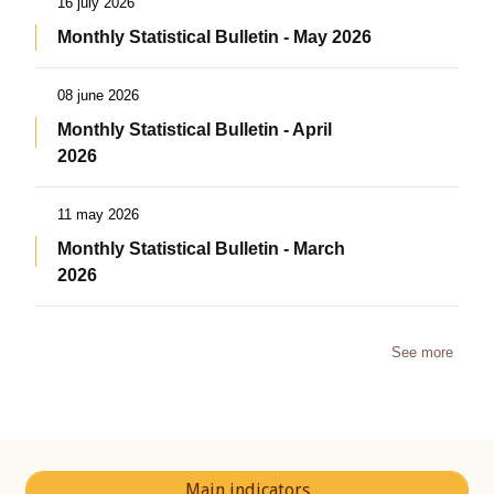
16 july 2026
Monthly Statistical Bulletin - May 2026
08 june 2026
Monthly Statistical Bulletin - April
2026
11 may 2026
Monthly Statistical Bulletin - March
2026
See more
Main indicators