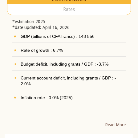
Rates
*estimation 2025
*date updated: April 16, 2026
GDP (billions of CFA francs) : 148 556
Rate of growth : 6.7%
Budget deficit, including grants / GDP : -3.7%
Current account deficit, including grants / GDP : -
2.0%
Inflation rate : 0.0% (2025)
Read More