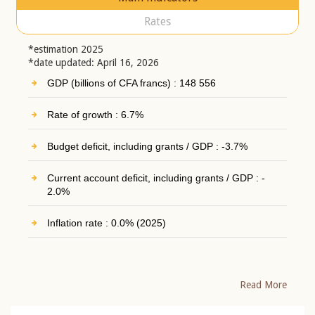
Rates
*estimation 2025
*date updated: April 16, 2026
GDP (billions of CFA francs) : 148 556
Rate of growth : 6.7%
Budget deficit, including grants / GDP : -3.7%
Current account deficit, including grants / GDP : -
2.0%
Inflation rate : 0.0% (2025)
Read More