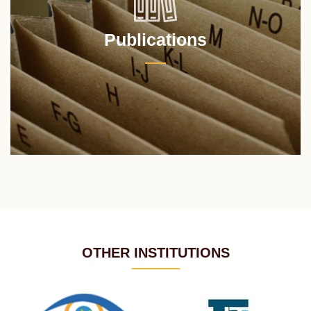
Publications
OTHER INSTITUTIONS