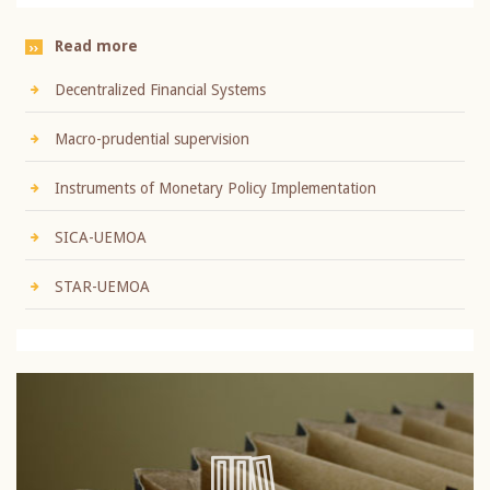
Read more
Decentralized Financial Systems
Macro-prudential supervision
Instruments of Monetary Policy Implementation
SICA-UEMOA
STAR-UEMOA