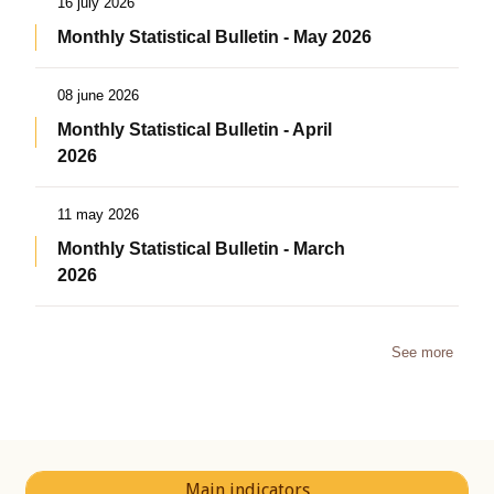
16 july 2026
Monthly Statistical Bulletin - May 2026
08 june 2026
Monthly Statistical Bulletin - April
2026
11 may 2026
Monthly Statistical Bulletin - March
2026
See more
Main indicators