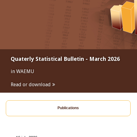
Quaterly Statistical Bulletin - March 2026
in WAEMU
Read or download
Publications