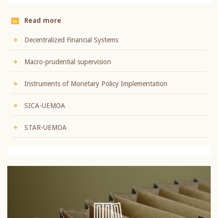
Read more
Decentralized Financial Systems
Macro-prudential supervision
Instruments of Monetary Policy Implementation
SICA-UEMOA
STAR-UEMOA