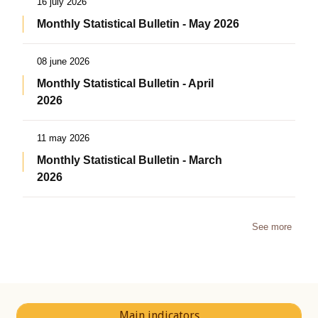
16 july 2026
Monthly Statistical Bulletin - May 2026
08 june 2026
Monthly Statistical Bulletin - April
2026
11 may 2026
Monthly Statistical Bulletin - March
2026
See more
Main indicators