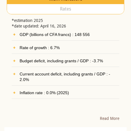
Rates
*estimation 2025
*date updated: April 16, 2026
GDP (billions of CFA francs) : 148 556
Rate of growth : 6.7%
Budget deficit, including grants / GDP : -3.7%
Current account deficit, including grants / GDP : -
2.0%
Inflation rate : 0.0% (2025)
Read More