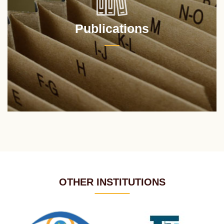
Publications
OTHER INSTITUTIONS