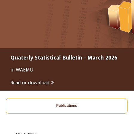
Quaterly Statistical Bulletin - March 2026
in WAEMU
Read or download
Publications