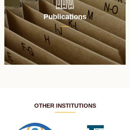
Publications
OTHER INSTITUTIONS