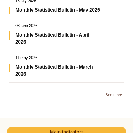
16 july 2026
Monthly Statistical Bulletin - May 2026
08 june 2026
Monthly Statistical Bulletin - April
2026
11 may 2026
Monthly Statistical Bulletin - March
2026
See more
Main indicators