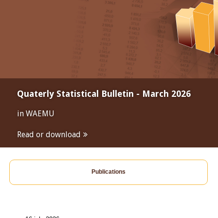
Quaterly Statistical Bulletin - March 2026
in WAEMU
Read or download
Publications