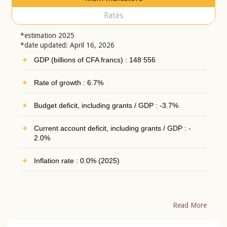
Rates
*estimation 2025
*date updated: April 16, 2026
GDP (billions of CFA francs) : 148 556
Rate of growth : 6.7%
Budget deficit, including grants / GDP : -3.7%
Current account deficit, including grants / GDP : -
2.0%
Inflation rate : 0.0% (2025)
Read More