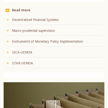
Read more
Decentralized Financial Systems
Macro-prudential supervision
Instruments of Monetary Policy Implementation
SICA-UEMOA
STAR-UEMOA