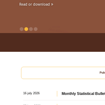
Read or download
Publ
16 july 2026
Monthly Statistical Bulle