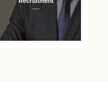
Recruitment