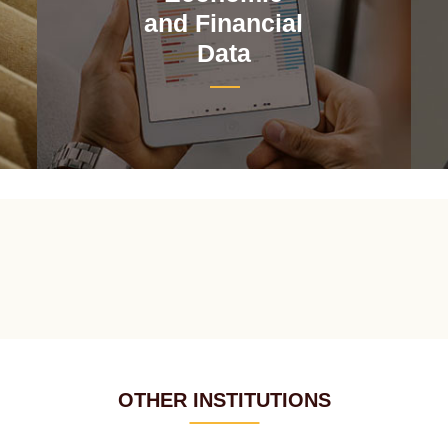
and Financial
Data
OTHER INSTITUTIONS