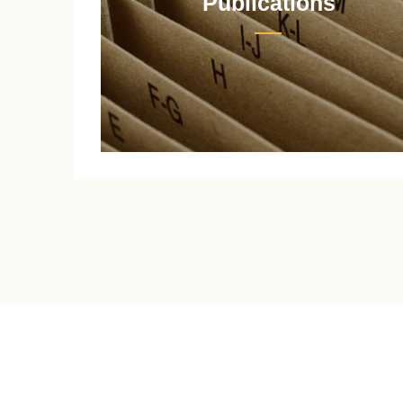
Publications