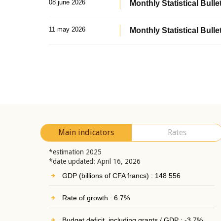
08 june 2026
Monthly Statistical Bullet
11 may 2026
Monthly Statistical Bulle
Main indicators
Rates
*estimation 2025
*date updated: April 16, 2026
GDP (billions of CFA francs) : 148 556
Rate of growth : 6.7%
Budget deficit, including grants / GDP : -3.7%