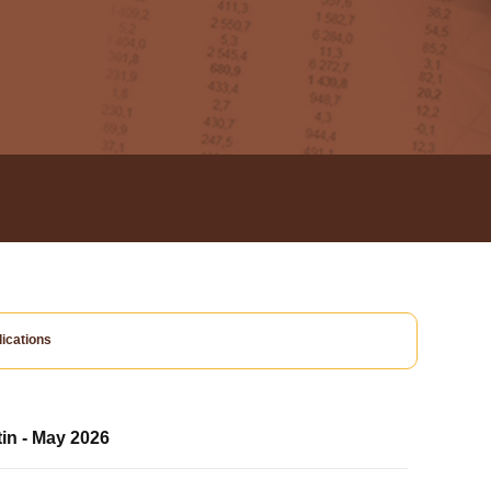
ications
tin - May 2026