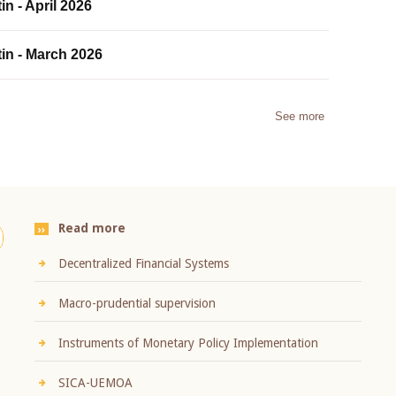
in - April 2026
tin - March 2026
See more
Read more
Decentralized Financial Systems
Macro-prudential supervision
Instruments of Monetary Policy Implementation
SICA-UEMOA