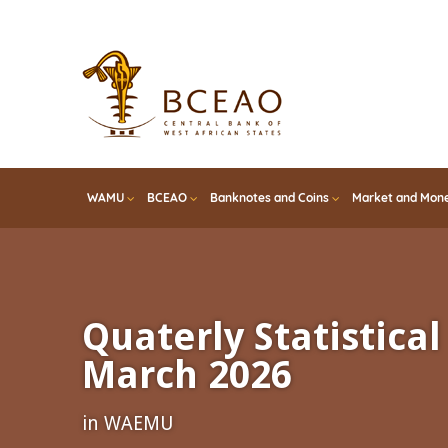
Skip
to
main
content
WAMU
BCEAO
Banknotes and Coins
Market and Mone
Quaterly Statistical 
March 2026
in WAEMU