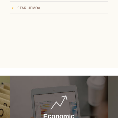
STAR-UEMOA
Economic