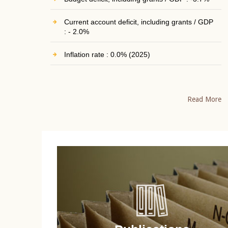
Current account deficit, including grants / GDP
: - 2.0%
Inflation rate : 0.0% (2025)
Read More