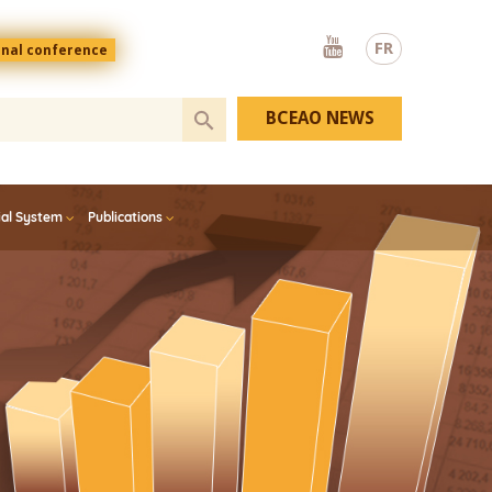
Youtube
FR
onal conference
BCEAO NEWS
ial System
Publications