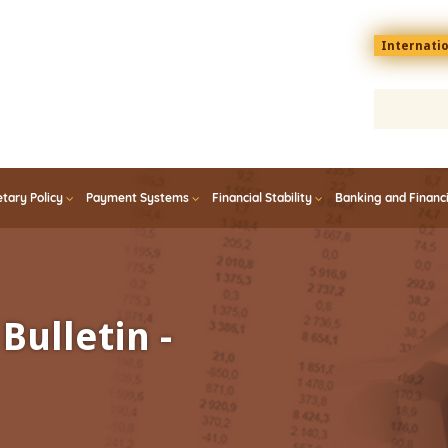
Menu
Internati
top
En
tary Policy
Payment Systems
Financial Stability
Banking and Financ
Bulletin -