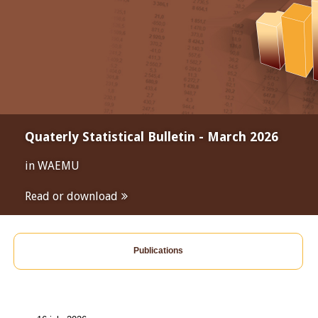
Quaterly Statistical Bulletin - March 2026
in WAEMU
Read or download
Publications