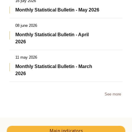
16 july 2026
Monthly Statistical Bulletin - May 2026
08 june 2026
Monthly Statistical Bulletin - April
2026
11 may 2026
Monthly Statistical Bulletin - March
2026
See more
Main indicators