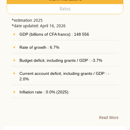
Rates
*estimation 2025
*date updated: April 16, 2026
GDP (billions of CFA francs) : 148 556
Rate of growth : 6.7%
Budget deficit, including grants / GDP : -3.7%
Current account deficit, including grants / GDP : -
2.0%
Inflation rate : 0.0% (2025)
Read More