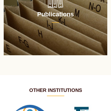
Publications
OTHER INSTITUTIONS