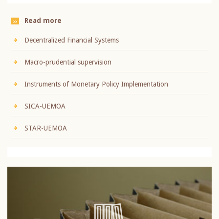
Read more
Decentralized Financial Systems
Macro-prudential supervision
Instruments of Monetary Policy Implementation
SICA-UEMOA
STAR-UEMOA