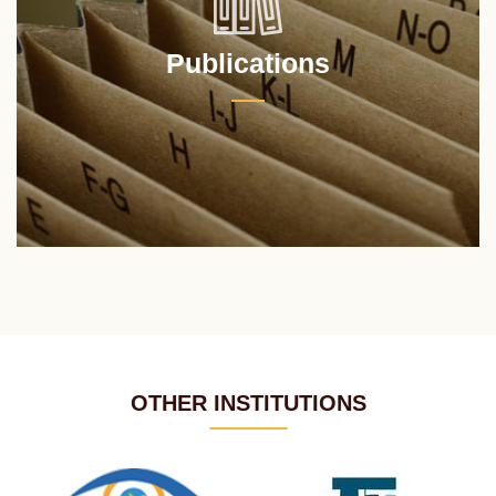
Publications
OTHER INSTITUTIONS