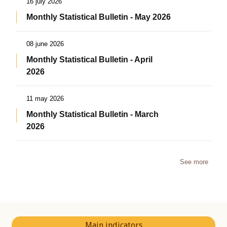
16 july 2026
Monthly Statistical Bulletin - May 2026
08 june 2026
Monthly Statistical Bulletin - April
2026
11 may 2026
Monthly Statistical Bulletin - March
2026
See more
Main indicators