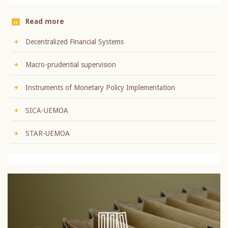
Read more
Decentralized Financial Systems
Macro-prudential supervision
Instruments of Monetary Policy Implementation
SICA-UEMOA
STAR-UEMOA