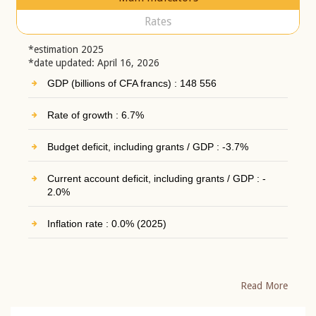
Rates
*estimation 2025
*date updated: April 16, 2026
GDP (billions of CFA francs) : 148 556
Rate of growth : 6.7%
Budget deficit, including grants / GDP : -3.7%
Current account deficit, including grants / GDP : -
2.0%
Inflation rate : 0.0% (2025)
Read More