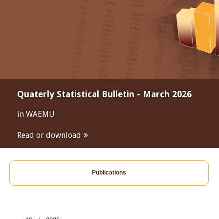
Quaterly Statistical Bulletin - March 2026
in WAEMU
Read or download
Publications