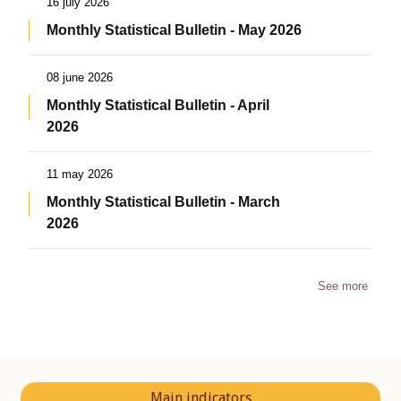
16 july 2026
Monthly Statistical Bulletin - May 2026
08 june 2026
Monthly Statistical Bulletin - April
2026
11 may 2026
Monthly Statistical Bulletin - March
2026
See more
Main indicators