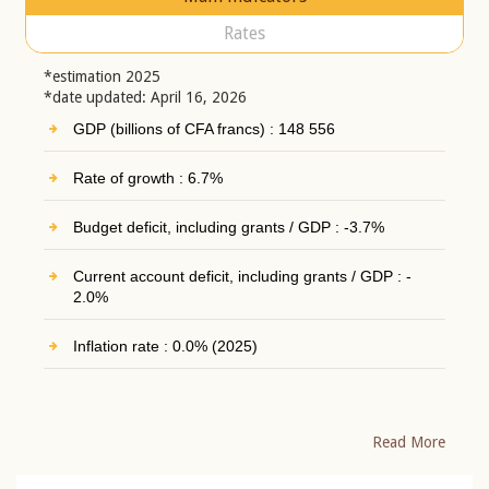
Rates
*estimation 2025
*date updated: April 16, 2026
GDP (billions of CFA francs) : 148 556
Rate of growth : 6.7%
Budget deficit, including grants / GDP : -3.7%
Current account deficit, including grants / GDP : -
2.0%
Inflation rate : 0.0% (2025)
Read More