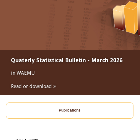
Quaterly Statistical Bulletin - March 2026
in WAEMU
Read or download
Publications