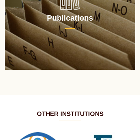
Publications
OTHER INSTITUTIONS