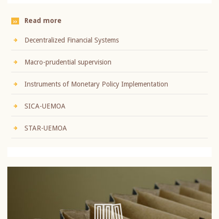
Read more
Decentralized Financial Systems
Macro-prudential supervision
Instruments of Monetary Policy Implementation
SICA-UEMOA
STAR-UEMOA