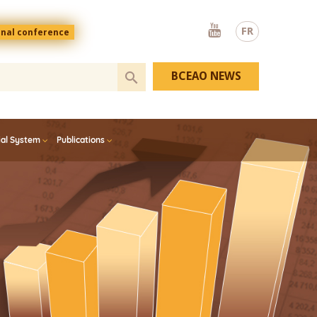
Youtube
FR
onal conference
BCEAO NEWS
ial System
Publications