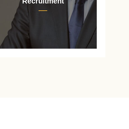
Recruitment