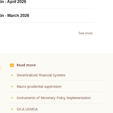
in - April 2026
tin - March 2026
See more
Read more
Decentralized Financial Systems
Macro-prudential supervision
Instruments of Monetary Policy Implementation
SICA-UEMOA