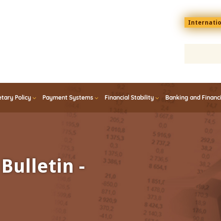
Menu
Internati
top
En
tary Policy
Payment Systems
Financial Stability
Banking and Financ
Bulletin -