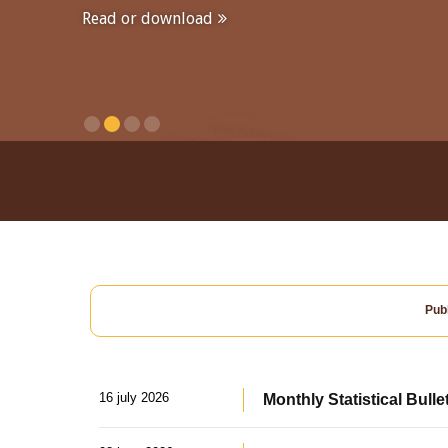
Read or download
Publ
16 july 2026
Monthly Statistical Bulle