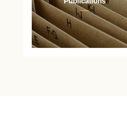
Publications