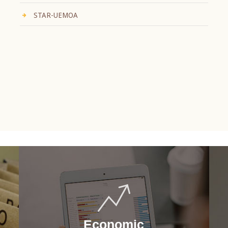
STAR-UEMOA
Economic