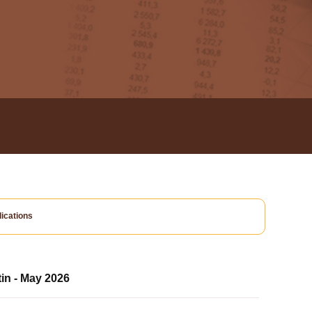
ications
tin - May 2026