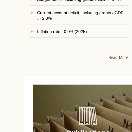
Current account deficit, including grants / GDP
: - 2.0%
Inflation rate : 0.0% (2025)
Read More