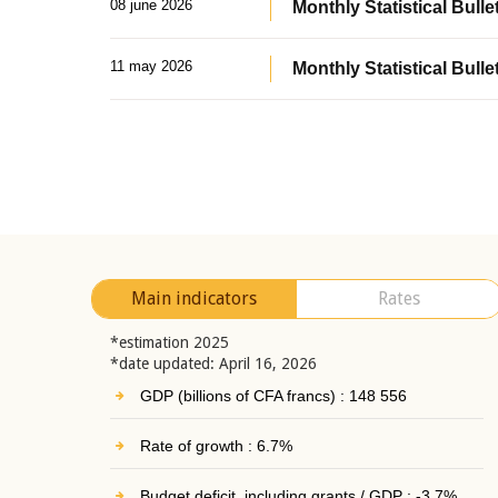
08 june 2026
Monthly Statistical Bullet
11 may 2026
Monthly Statistical Bulle
Main indicators
Rates
*estimation 2025
*date updated: April 16, 2026
GDP (billions of CFA francs) : 148 556
Rate of growth : 6.7%
Budget deficit, including grants / GDP : -3.7%