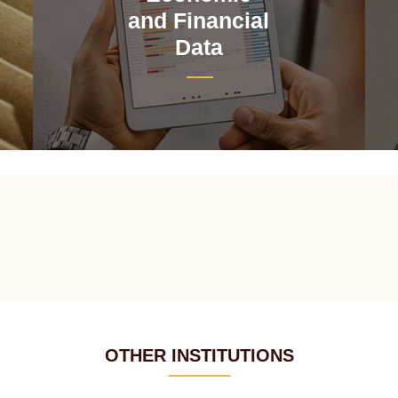
and Financial
Data
OTHER INSTITUTIONS