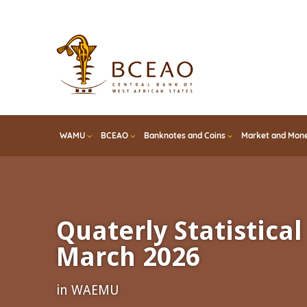
Skip
to
main
content
WAMU
BCEAO
Banknotes and Coins
Market and Mone
Quaterly Statistical 
March 2026
in WAEMU