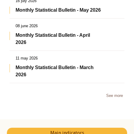
16 july 2026
Monthly Statistical Bulletin - May 2026
08 june 2026
Monthly Statistical Bulletin - April
2026
11 may 2026
Monthly Statistical Bulletin - March
2026
See more
Main indicators