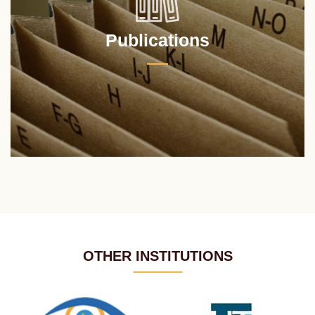
Publications
OTHER INSTITUTIONS