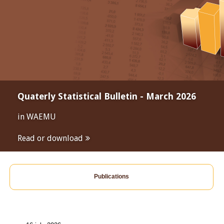
Quaterly Statistical Bulletin - March 2026
in WAEMU
Read or download
Publications