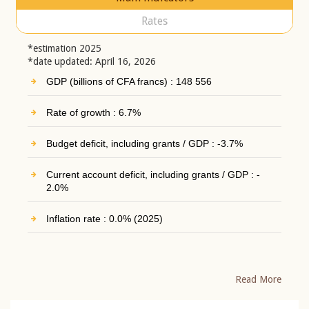
Rates
*estimation 2025
*date updated: April 16, 2026
GDP (billions of CFA francs) : 148 556
Rate of growth : 6.7%
Budget deficit, including grants / GDP : -3.7%
Current account deficit, including grants / GDP : -
2.0%
Inflation rate : 0.0% (2025)
Read More