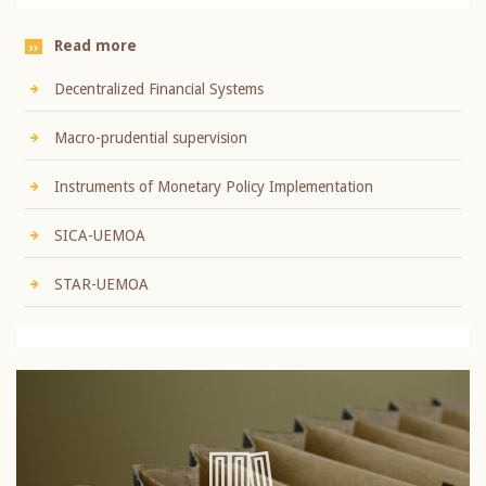
Read more
Decentralized Financial Systems
Macro-prudential supervision
Instruments of Monetary Policy Implementation
SICA-UEMOA
STAR-UEMOA