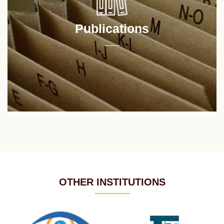
Publications
OTHER INSTITUTIONS