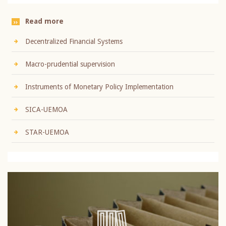
Read more
Decentralized Financial Systems
Macro-prudential supervision
Instruments of Monetary Policy Implementation
SICA-UEMOA
STAR-UEMOA