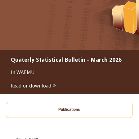
Quaterly Statistical Bulletin - March 2026
in WAEMU
Read or download
Publications