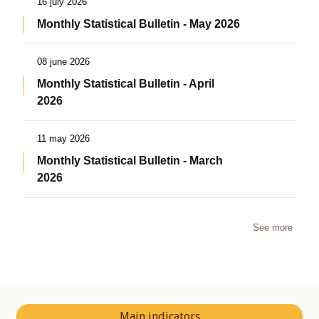
16 july 2026
Monthly Statistical Bulletin - May 2026
08 june 2026
Monthly Statistical Bulletin - April
2026
11 may 2026
Monthly Statistical Bulletin - March
2026
See more
Main indicators