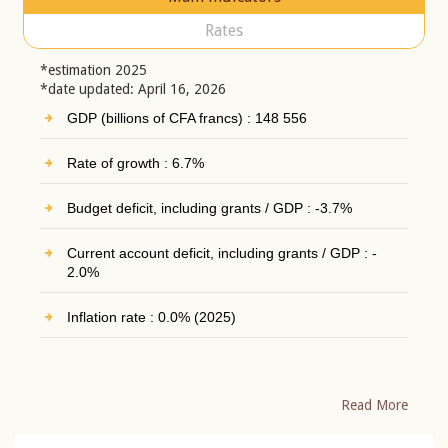
Rates
*estimation 2025
*date updated: April 16, 2026
GDP (billions of CFA francs) : 148 556
Rate of growth : 6.7%
Budget deficit, including grants / GDP : -3.7%
Current account deficit, including grants / GDP : -
2.0%
Inflation rate : 0.0% (2025)
Read More